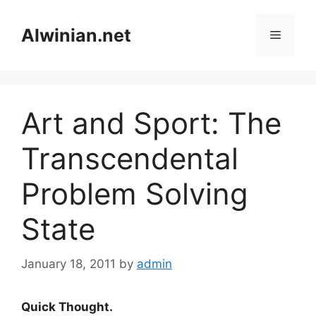
Skip
to
Alwinian.net
Menu
content
Art and Sport: The
Transcendental
Problem Solving
State
January 18, 2011
by
admin
Quick Thought.