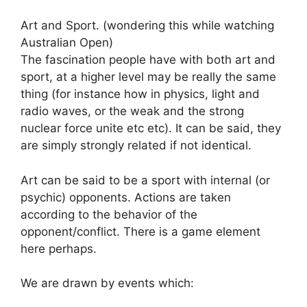
Art and Sport. (wondering this while watching
Australian Open)
The fascination people have with both art and
sport, at a higher level may be really the same
thing (for instance how in physics, light and
radio waves, or the weak and the strong
nuclear force unite etc etc). It can be said, they
are simply strongly related if not identical.
Art can be said to be a sport with internal (or
psychic) opponents. Actions are taken
according to the behavior of the
opponent/conflict. There is a game element
here perhaps.
We are drawn by events which: