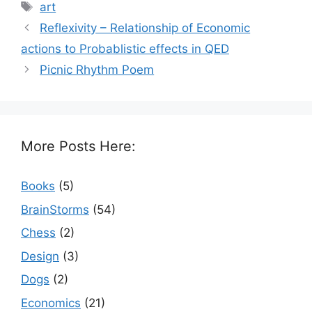
Tags
art
Reflexivity – Relationship of Economic
actions to Probablistic effects in QED
Picnic Rhythm Poem
More Posts Here:
Books
(5)
BrainStorms
(54)
Chess
(2)
Design
(3)
Dogs
(2)
Economics
(21)