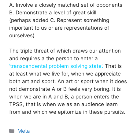
A. Involve a closely matched set of opponents
B. Demonstrate a level of great skill
(perhaps added C. Represent something
important to us or are representations of
ourselves)
The triple threat of which draws our attention
and requires a the person to enter a
‘transcendental problem solving state’.
That is
at least what we live for, when we appreciate
both art and sport. An art or sport when it does
not demonstrate A or B feels very boring. It is
when we are in A and B, a person enters the
TPSS, that is when we as an audience learn
from and which we epitomize in these pursuits.
Categories
Meta