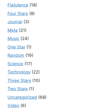
Flatulence
(18)
Four Stars
(8)
Journal
(3)
Meta
(21)
Music
(24)
One Star
(1)
Random
(19)
Science
(17)
Technology
(22)
Three Stars
(10)
Two Stars
(1)
Uncategorized
(68)
Video
(6)