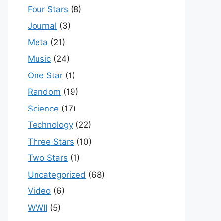
Four Stars
(8)
Journal
(3)
Meta
(21)
Music
(24)
One Star
(1)
Random
(19)
Science
(17)
Technology
(22)
Three Stars
(10)
Two Stars
(1)
Uncategorized
(68)
Video
(6)
WWII
(5)