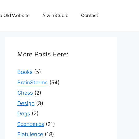
e Old Website
AlwinStudio
Contact
More Posts Here:
Books
(5)
BrainStorms
(54)
Chess
(2)
Design
(3)
Dogs
(2)
Economics
(21)
Flatulence
(18)