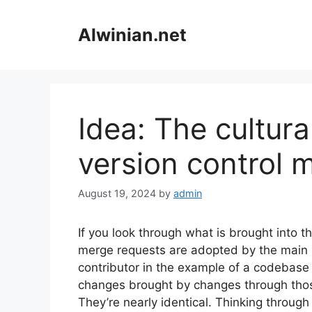
Skip
to
Alwinian.net
content
Idea: The cultura
version control 
August 19, 2024
by
admin
If you look through what is brought into the
merge requests are adopted by the main b
contributor in the example of a codebase
changes brought by changes through those
They’re nearly identical. Thinking through 