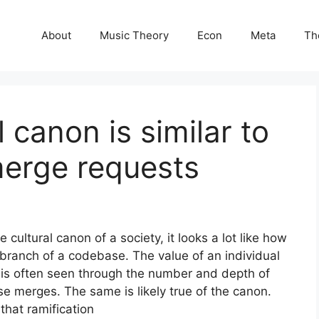
About
Music Theory
Econ
Meta
Th
l canon is similar to
merge requests
 cultural canon of a society, it looks a lot like how
ranch of a codebase. The value of an individual
 is often seen through the number and depth of
 merges. The same is likely true of the canon.
that ramification