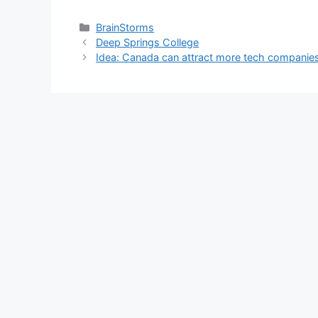
Categories
BrainStorms
Deep Springs College
Idea: Canada can attract more tech companie