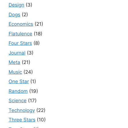
Design
(3)
Dogs
(2)
Economics
(21)
Flatulence
(18)
Four Stars
(8)
Journal
(3)
Meta
(21)
Music
(24)
One Star
(1)
Random
(19)
Science
(17)
Technology
(22)
Three Stars
(10)