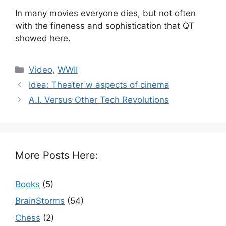
In many movies everyone dies, but not often
with the fineness and sophistication that QT
showed here.
Categories
Video
,
WWII
Idea: Theater w aspects of cinema
A.I. Versus Other Tech Revolutions
More Posts Here:
Books
(5)
BrainStorms
(54)
Chess
(2)