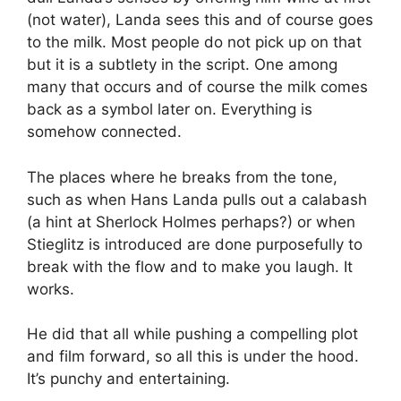
(not water), Landa sees this and of course goes
to the milk. Most people do not pick up on that
but it is a subtlety in the script. One among
many that occurs and of course the milk comes
back as a symbol later on. Everything is
somehow connected.
The places where he breaks from the tone,
such as when Hans Landa pulls out a calabash
(a hint at Sherlock Holmes perhaps?) or when
Stieglitz is introduced are done purposefully to
break with the flow and to make you laugh. It
works.
He did that all while pushing a compelling plot
and film forward, so all this is under the hood.
It’s punchy and entertaining.