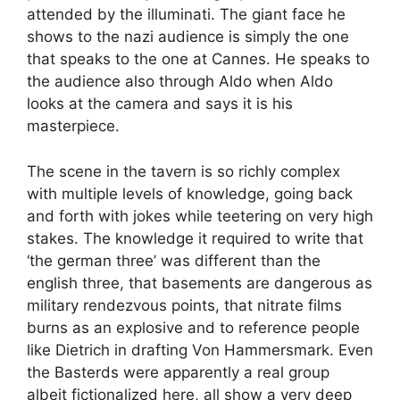
attended by the illuminati. The giant face he
shows to the nazi audience is simply the one
that speaks to the one at Cannes. He speaks to
the audience also through Aldo when Aldo
looks at the camera and says it is his
masterpiece.
The scene in the tavern is so richly complex
with multiple levels of knowledge, going back
and forth with jokes while teetering on very high
stakes. The knowledge it required to write that
‘the german three’ was different than the
english three, that basements are dangerous as
military rendezvous points, that nitrate films
burns as an explosive and to reference people
like Dietrich in drafting Von Hammersmark. Even
the Basterds were apparently a real group
albeit fictionalized here, all show a very deep