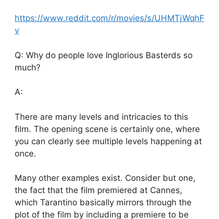
https://www.reddit.com/r/movies/s/UHMTjWqhF
v
Q: Why do people love Inglorious Basterds so
much?
A:
There are many levels and intricacies to this
film. The opening scene is certainly one, where
you can clearly see multiple levels happening at
once.
Many other examples exist. Consider but one,
the fact that the film premiered at Cannes,
which Tarantino basically mirrors through the
plot of the film by including a premiere to be