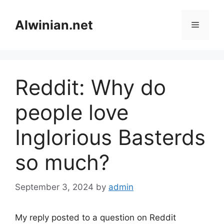
Skip
to
Alwinian.net
Menu
content
Reddit: Why do
people love
Inglorious Basterds
so much?
September 3, 2024
by
admin
My reply posted to a question on Reddit