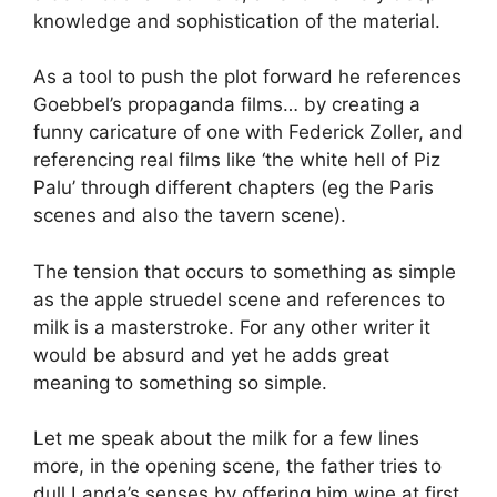
knowledge and sophistication of the material.
As a tool to push the plot forward he references
Goebbel’s propaganda films… by creating a
funny caricature of one with Federick Zoller, and
referencing real films like ‘the white hell of Piz
Palu’ through different chapters (eg the Paris
scenes and also the tavern scene).
The tension that occurs to something as simple
as the apple struedel scene and references to
milk is a masterstroke. For any other writer it
would be absurd and yet he adds great
meaning to something so simple.
Let me speak about the milk for a few lines
more, in the opening scene, the father tries to
dull Landa’s senses by offering him wine at first