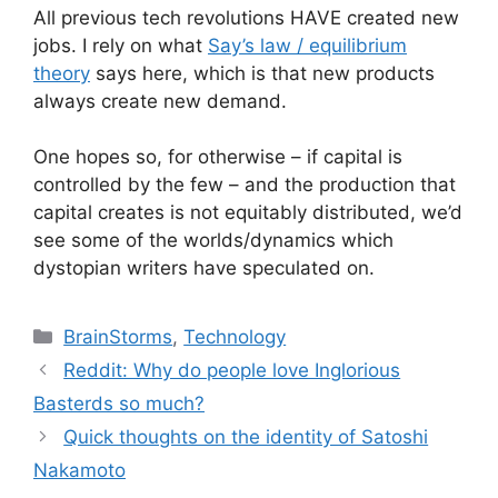
All previous tech revolutions HAVE created new
jobs. I rely on what
Say’s law / equilibrium
theory
says here, which is that new products
always create new demand.
One hopes so, for otherwise – if capital is
controlled by the few – and the production that
capital creates is not equitably distributed, we’d
see some of the worlds/dynamics which
dystopian writers have speculated on.
Categories
BrainStorms
,
Technology
Reddit: Why do people love Inglorious
Basterds so much?
Quick thoughts on the identity of Satoshi
Nakamoto