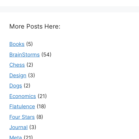
More Posts Here:
Books
(5)
BrainStorms
(54)
Chess
(2)
Design
(3)
Dogs
(2)
Economics
(21)
Flatulence
(18)
Four Stars
(8)
Journal
(3)
Meta
(21)