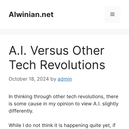
Skip
to
Alwinian.net
Menu
content
A.I. Versus Other
Tech Revolutions
October 18, 2024
by
admin
In thinking through other tech revolutions, there
is some cause in my opinion to view A.I. slightly
differently.
While I do not think it is happening quite yet, if