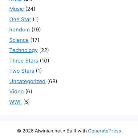
Music
(24)
One Star
(1)
Random
(19)
Science
(17)
Technology
(22)
Three Stars
(10)
Two Stars
(1)
Uncategorized
(68)
Video
(6)
WWII
(5)
© 2026 Alwinian.net
• Built with
GeneratePress