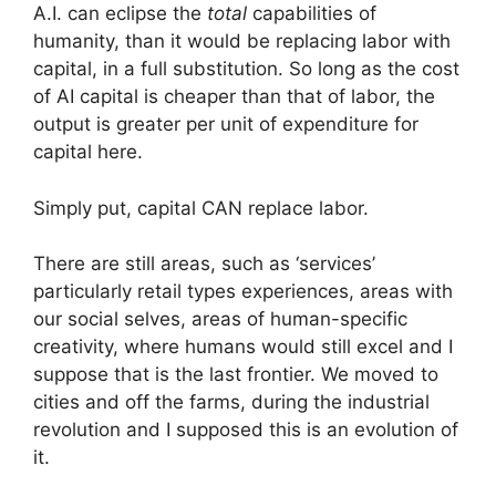
A.I. can eclipse the
total
capabilities of
humanity, than it would be replacing labor with
capital, in a full substitution. So long as the cost
of AI capital is cheaper than that of labor, the
output is greater per unit of expenditure for
capital here.
Simply put, capital CAN replace labor.
There are still areas, such as ‘services’
particularly retail types experiences, areas with
our social selves, areas of human-specific
creativity, where humans would still excel and I
suppose that is the last frontier. We moved to
cities and off the farms, during the industrial
revolution and I supposed this is an evolution of
it.