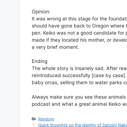
Opinion:
It was wrong at this stage for the foundat
should have gone back to Oregon where h
pen. Keiko was not a good candidate for p
made if they located his mother, or develo
a very brief moment.
Ending
The whole story is insanely sad. After rea
reintroduced successfully [case by case]. 
baby orcas, selling them to water parks co
Always make sure you see these animals i
podcast and what a great animal Keiko w
Categories
Random
Quick thoughts on the identity of Satoshi Na