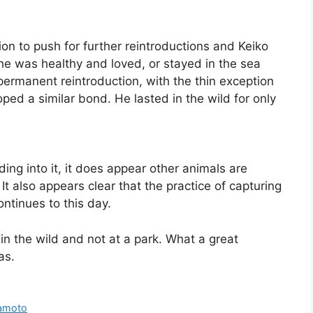
ion to push for further reintroductions and Keiko
e was healthy and loved, or stayed in the sea
ermanent reintroduction, with the thin exception
ped a similar bond. He lasted in the wild for only
ding into it, it does appear other animals are
It also appears clear that the practice of capturing
ntinues to this day.
n the wild and not at a park. What a great
as.
kamoto