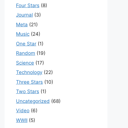
Four Stars
(8)
Journal
(3)
Meta
(21)
Music
(24)
One Star
(1)
Random
(19)
Science
(17)
Technology
(22)
Three Stars
(10)
Two Stars
(1)
Uncategorized
(68)
Video
(6)
WWII
(5)