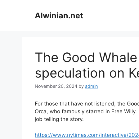
Skip
to
Alwinian.net
content
The Good Whale
speculation on K
November 20, 2024
by
admin
For those that have not listened, the Goo
Orca, who famously starred in Free Willy.
job telling the story.
https://www.nytimes.com/interactive/202