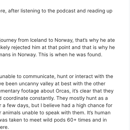
ere, after listening to the podcast and reading up
journey from Iceland to Norway, that’s why he ate
ikely rejected him at that point and that is why he
umans in Norway. This is when he was found.
nable to communicate, hunt or interact with the
ve been uncanny valley at best with the other
mentary footage about Orcas, it’s clear that they
and coordinate constantly. They mostly hunt as a
r a few days, but I believe had a high chance for
er animals unable to speak with them. It’s human
 was taken to meet wild pods 60+ times and in
ere.