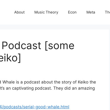
About
Music Theory
Econ
Meta
Th
 Podcast [some
eiko]
d Whale is a podcast about the story of Keiko the
 It’s an captivating podcast. They did an amazing
4/podcasts/serial-good-whale.html