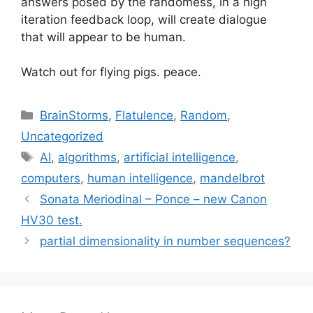
answers posed by the randomess, in a high
iteration feedback loop, will create dialogue
that will appear to be human.
Watch out for flying pigs. peace.
Categories
BrainStorms
,
Flatulence
,
Random
,
Uncategorized
Tags
AI
,
algorithms
,
artificial intelligence
,
computers
,
human intelligence
,
mandelbrot
Sonata Meriodinal – Ponce – new Canon
HV30 test.
partial dimensionality in number sequences?