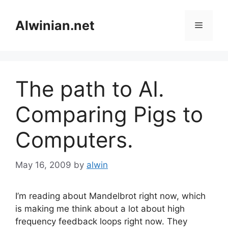
Skip
to
Alwinian.net
Menu
content
The path to AI.
Comparing Pigs to
Computers.
May 16, 2009
by
alwin
I’m reading about Mandelbrot right now, which
is making me think about a lot about high
frequency feedback loops right now. They