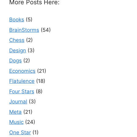
More Posts Here:
Books
(5)
BrainStorms
(54)
Chess
(2)
Design
(3)
Dogs
(2)
Economics
(21)
Flatulence
(18)
Four Stars
(8)
Journal
(3)
Meta
(21)
Music
(24)
One Star
(1)