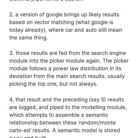
2. a version of google brings up likely results
based on vector matching (what google is
today already), where car and auto still mean
the same thing.
3. those results are fed from the search engine
module into the picker module again. The picker
module follows a power law distribution in its
deviation from the main search results. usually
picking the top one, but not always.
4. that result and the preceding (say 5) results
are logged, and piped to the modelling module,
which attempts to assemble a semantic
relationship between these ‘random/monte
carlo-ed’ results. A semantic model is stored
away and built.