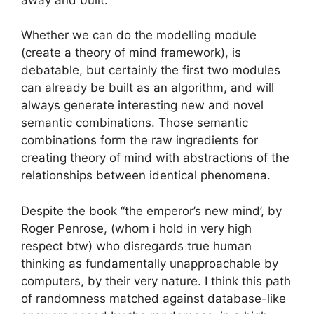
Whether we can do the modelling module
(create a theory of mind framework), is
debatable, but certainly the first two modules
can already be built as an algorithm, and will
always generate interesting new and novel
semantic combinations. Those semantic
combinations form the raw ingredients for
creating theory of mind with abstractions of the
relationships between identical phenomena.
Despite the book “the emperor’s new mind’, by
Roger Penrose, (whom i hold in very high
respect btw) who disregards true human
thinking as fundamentally unapproachable by
computers, by their very nature. I think this path
of randomness matched against database-like