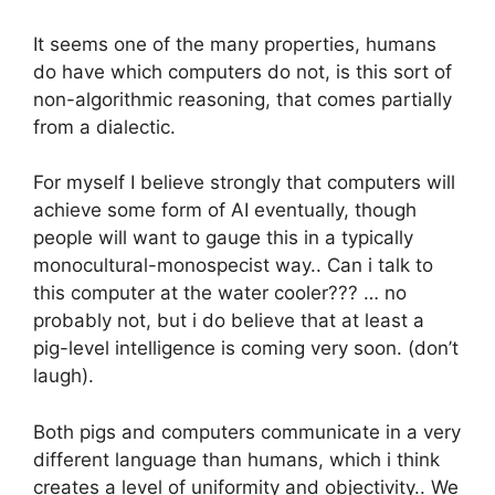
It seems one of the many properties, humans
do have which computers do not, is this sort of
non-algorithmic reasoning, that comes partially
from a dialectic.
For myself I believe strongly that computers will
achieve some form of AI eventually, though
people will want to gauge this in a typically
monocultural-monospecist way.. Can i talk to
this computer at the water cooler??? … no
probably not, but i do believe that at least a
pig-level intelligence is coming very soon. (don’t
laugh).
Both pigs and computers communicate in a very
different language than humans, which i think
creates a level of uniformity and objectivity.. We