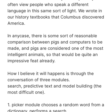
often view people who speak a different
language in this same sort of light. We wrote in
our history textbooks that Columbus discovered
America.
In anycase, there is some sort of reasonable
comparison between pigs and computers to be
made, and pigs are considered one of the most
intelligent animals, so that would be quite an
impressive feat already.
How I believe it will happens is through the
conversation of three modules.
search, predictive text and model building (the
most difficult one).
1. picker module chooses a random word from a
dictionary, performs a search.