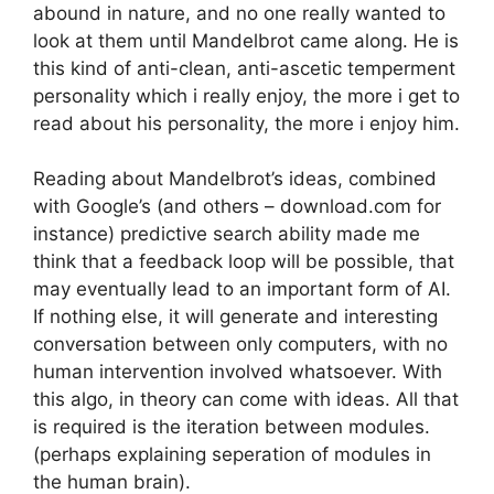
abound in nature, and no one really wanted to
look at them until Mandelbrot came along. He is
this kind of anti-clean, anti-ascetic temperment
personality which i really enjoy, the more i get to
read about his personality, the more i enjoy him.
Reading about Mandelbrot’s ideas, combined
with Google’s (and others – download.com for
instance) predictive search ability made me
think that a feedback loop will be possible, that
may eventually lead to an important form of AI.
If nothing else, it will generate and interesting
conversation between only computers, with no
human intervention involved whatsoever. With
this algo, in theory can come with ideas. All that
is required is the iteration between modules.
(perhaps explaining seperation of modules in
the human brain).