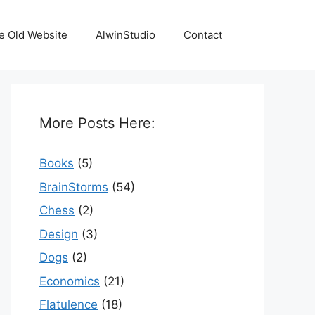
e Old Website
AlwinStudio
Contact
More Posts Here:
Books
(5)
BrainStorms
(54)
Chess
(2)
Design
(3)
Dogs
(2)
Economics
(21)
Flatulence
(18)