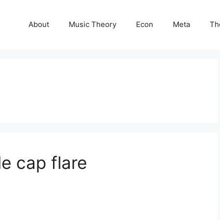
About
Music Theory
Econ
Meta
Th
e cap flare