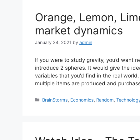
Orange, Lemon, Lime (
market dynamics
January 24, 2021
by
admin
If you were to study gravity, you’d want 
introduce 2 spheres. It would give the ide
variables that you’d find in the real worl
multiple items are produced and purchas
Categories
BrainStorms
,
Economics
,
Random
,
Technolog