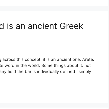
d is an ancient Greek
across this concept, it is an ancient one: Arete.
rite word in the world. Some things about it: not
any field the bar is individually defined I simply