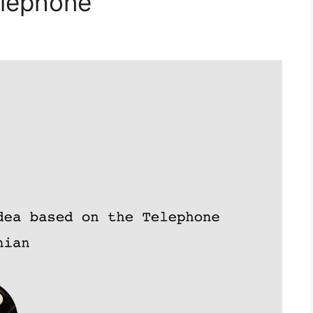
elephone