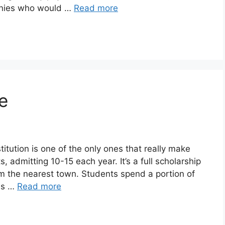
anies who would …
Read more
e
itution is one of the only ones that really make
, admitting 10-15 each year. It’s a full scholarship
rom the nearest town. Students spend a portion of
ins …
Read more