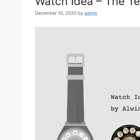
Watch Idea – The T
December 10, 2020
by
admin