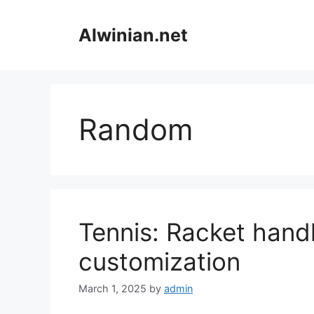
Skip
to
Alwinian.net
content
Random
Tennis: Racket handl
customization
March 1, 2025
by
admin