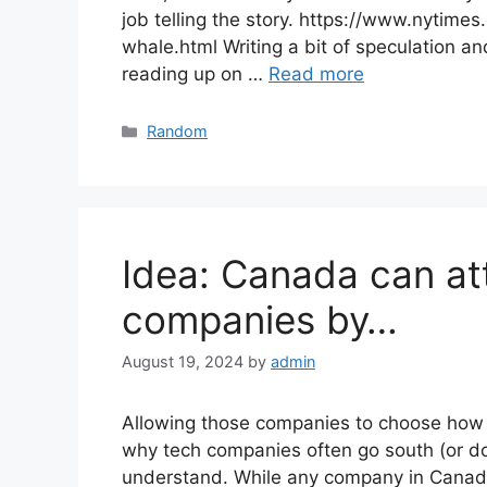
job telling the story. https://www.nytime
whale.html Writing a bit of speculation an
reading up on …
Read more
Categories
Random
Idea: Canada can at
companies by…
August 19, 2024
by
admin
Allowing those companies to choose how t
why tech companies often go south (or domi
understand. While any company in Canada