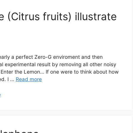
Citrus fruits) illustrate
nearly a perfect Zero-G enviroment and then
al experimental result by removing all other noisy
d. Enter the Lemon… If one were to think about how
ed. I …
Read more
y