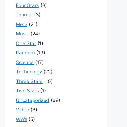
Four Stars
(8)
Journal
(3)
Meta
(21)
Music
(24)
One Star
(1)
Random
(19)
Science
(17)
Technology
(22)
Three Stars
(10)
Two Stars
(1)
Uncategorized
(68)
Video
(6)
WWII
(5)