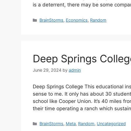
is a deterrent, there may be some comp
Categories
BrainStorms
,
Economics
,
Random
Deep Springs Colleg
June 29, 2024
by
admin
Deep Springs College This educational inst
sense to me. It only has about 30 students
school like Cooper Union. It’s 40 miles f
their time operating a ranch which susta
Categories
BrainStorms
,
Meta
,
Random
,
Uncategorized