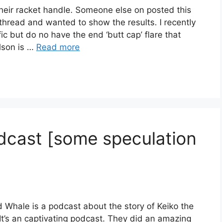
their racket handle. Someone else on posted this
 thread and wanted to show the results. I recently
ic but do no have the end ‘butt cap’ flare that
lson is …
Read more
cast [some speculation
d Whale is a podcast about the story of Keiko the
 It’s an captivating podcast. They did an amazing