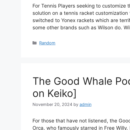
For Tennis Players seeking to customize 
solution on a tennis racket customization
switched to Yonex rackets which are terrif
some other brands such as Wilson do. Wi
Categories
Random
The Good Whale Pod
on Keiko]
November 20, 2024
by
admin
For those that have not listened, the Goo
Orca, who famously starred in Free Willy.