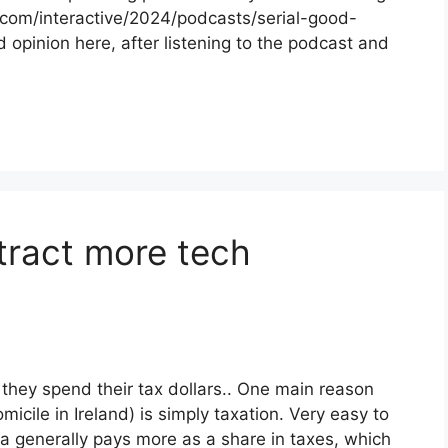
s.com/interactive/2024/podcasts/serial-good-
d opinion here, after listening to the podcast and
tract more tech
hey spend their tax dollars.. One main reason
cile in Ireland) is simply taxation. Very easy to
 generally pays more as a share in taxes, which