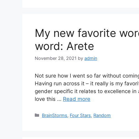
My new favorite wor
word: Arete
November 28, 2021
by
admin
Not sure how I went so far without coming 
Having run across it – it really is my favo
gender specific it relates to excellence in 
love this …
Read more
Categories
BrainStorms
,
Four Stars
,
Random