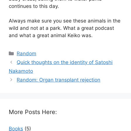
continues to this day.
Always make sure you see these animals in the
wild and not at a park. What a great podcast
and what a great animal Keiko was.
Categories
Random
Quick thoughts on the identity of Satoshi
Nakamoto
Random: Organ transplant rejection
More Posts Here:
Books
(5)