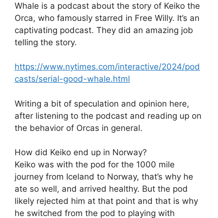
Whale is a podcast about the story of Keiko the
Orca, who famously starred in Free Willy. It’s an
captivating podcast. They did an amazing job
telling the story.
https://www.nytimes.com/interactive/2024/pod
casts/serial-good-whale.html
Writing a bit of speculation and opinion here,
after listening to the podcast and reading up on
the behavior of Orcas in general.
How did Keiko end up in Norway?
Keiko was with the pod for the 1000 mile
journey from Iceland to Norway, that’s why he
ate so well, and arrived healthy. But the pod
likely rejected him at that point and that is why
he switched from the pod to playing with