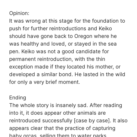
Opinion:
It was wrong at this stage for the foundation to
push for further reintroductions and Keiko
should have gone back to Oregon where he
was healthy and loved, or stayed in the sea
pen. Keiko was not a good candidate for
permanent reintroduction, with the thin
exception made if they located his mother, or
developed a similar bond. He lasted in the wild
for only a very brief moment.
Ending
The whole story is insanely sad. After reading
into it, it does appear other animals are
reintroduced successfully [case by case]. It also
appears clear that the practice of capturing
baby orcas, selling them to water parks