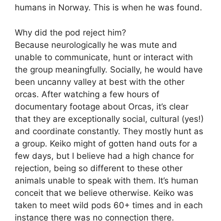
humans in Norway. This is when he was found.
Why did the pod reject him?
Because neurologically he was mute and
unable to communicate, hunt or interact with
the group meaningfully. Socially, he would have
been uncanny valley at best with the other
orcas. After watching a few hours of
documentary footage about Orcas, it’s clear
that they are exceptionally social, cultural (yes!)
and coordinate constantly. They mostly hunt as
a group. Keiko might of gotten hand outs for a
few days, but I believe had a high chance for
rejection, being so different to these other
animals unable to speak with them. It’s human
conceit that we believe otherwise. Keiko was
taken to meet wild pods 60+ times and in each
instance there was no connection there.