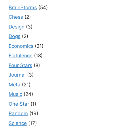
BrainStorms
(54)
Chess
(2)
Design
(3)
Dogs
(2)
Economics
(21)
Flatulence
(18)
Four Stars
(8)
Journal
(3)
Meta
(21)
Music
(24)
One Star
(1)
Random
(19)
Science
(17)