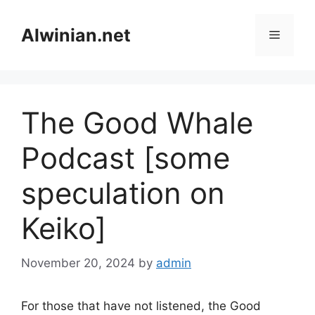
Skip
to
Alwinian.net
Menu
content
The Good Whale
Podcast [some
speculation on
Keiko]
November 20, 2024
by
admin
For those that have not listened, the Good