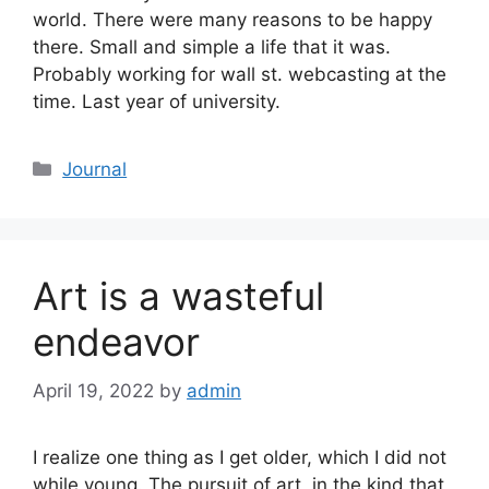
world. There were many reasons to be happy
there. Small and simple a life that it was.
Probably working for wall st. webcasting at the
time. Last year of university.
Categories
Journal
Art is a wasteful
endeavor
April 19, 2022
by
admin
I realize one thing as I get older, which I did not
while young. The pursuit of art, in the kind that