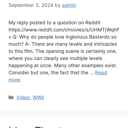
September 3, 2024
by
admin
My reply posted to a question on Reddit
https://www.reddit.com/r/movies/s/UHMTjWqhF
v Q: Why do people love Inglorious Basterds so
much? A: There are many levels and intricacies
to this film. The opening scene is certainly one,
where you can clearly see multiple levels
happening at once. Many other examples exist.
Consider but one, the fact that the …
Read
more
Categories
Video
,
WWII