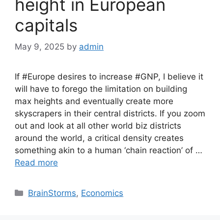
height in European
capitals
May 9, 2025
by
admin
If #Europe desires to increase #GNP, I believe it
will have to forego the limitation on building
max heights and eventually create more
skyscrapers in their central districts. If you zoom
out and look at all other world biz districts
around the world, a critical density creates
something akin to a human ‘chain reaction’ of …
Read more
Categories
BrainStorms
,
Economics