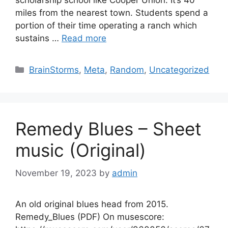
scholarship school like Cooper Union. It’s 40
miles from the nearest town. Students spend a
portion of their time operating a ranch which
sustains …
Read more
Categories
BrainStorms
,
Meta
,
Random
,
Uncategorized
Remedy Blues – Sheet
music (Original)
November 19, 2023
by
admin
An old original blues head from 2015.
Remedy_Blues (PDF) On musescore: