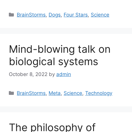
Categories
BrainStorms
,
Dogs
,
Four Stars
,
Science
Mind-blowing talk on
biological systems
October 8, 2022
by
admin
Categories
BrainStorms
,
Meta
,
Science
,
Technology
The philosophy of