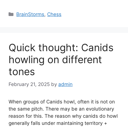
Categories
BrainStorms
,
Chess
Quick thought: Canids
howling on different
tones
February 21, 2025
by
admin
When groups of Canids howl, often it is not on
the same pitch. There may be an evolutionary
reason for this. The reason why canids do howl
generally falls under maintaining territory +