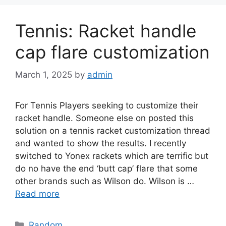
Tennis: Racket handle
cap flare customization
March 1, 2025
by
admin
For Tennis Players seeking to customize their
racket handle. Someone else on posted this
solution on a tennis racket customization thread
and wanted to show the results. I recently
switched to Yonex rackets which are terrific but
do no have the end ‘butt cap’ flare that some
other brands such as Wilson do. Wilson is …
Read more
Categories
Random