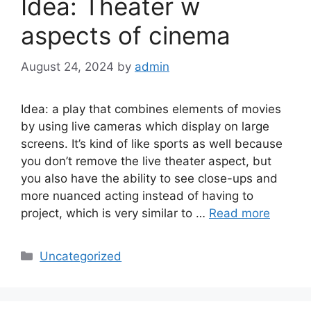
Idea: Theater w
aspects of cinema
August 24, 2024
by
admin
Idea: a play that combines elements of movies
by using live cameras which display on large
screens. It’s kind of like sports as well because
you don’t remove the live theater aspect, but
you also have the ability to see close-ups and
more nuanced acting instead of having to
project, which is very similar to …
Read more
Categories
Uncategorized