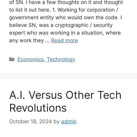
of SN. I have a few thoughts on it and thought
to list it out here. 1. Working for corporation /
government entity who would own the code. I
believe SN, was a cryptographic / security
expert who was working in a situation, where
any work they …
Read more
Categories
Economics
,
Technology
A.I. Versus Other Tech
Revolutions
October 18, 2024
by
admin