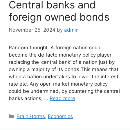
Central banks and
foreign owned bonds
November 25, 2024
by
admin
Random thought. A foreign nation could
become the de facto monetary policy player
replacing the ‘central bank’ of a nation just by
owning a majority of its bonds This means that
when a nation undertakes to lower the interest
rate etc. Any open market monetary policy
could be undermined, by countering the central
banks actions, …
Read more
Categories
BrainStorms
,
Economics