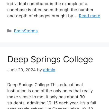
individual contributor in the example of a
codebase is often seen through the number
and depth of changes brought by …
Read more
Categories
BrainStorms
Deep Springs College
June 29, 2024
by
admin
Deep Springs College This educational
institution is one of the only ones that really
make sense to me. It only has about 30
students, admitting 10-15 each year. It’s a full