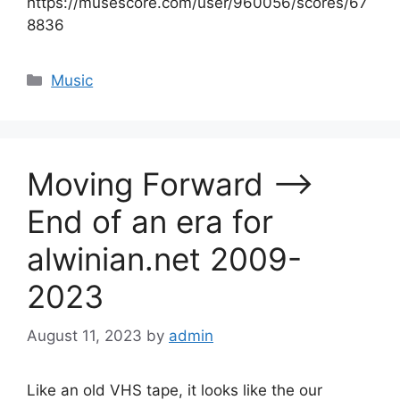
https://musescore.com/user/960056/scores/67
8836
Categories
Music
Moving Forward –>
End of an era for
alwinian.net 2009-
2023
August 11, 2023
by
admin
Like an old VHS tape, it looks like the our