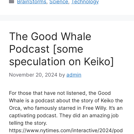
Categories
BrainStorms
,
Science
,
Technology
The Good Whale
Podcast [some
speculation on Keiko]
November 20, 2024
by
admin
For those that have not listened, the Good
Whale is a podcast about the story of Keiko the
Orca, who famously starred in Free Willy. It’s an
captivating podcast. They did an amazing job
telling the story.
https://www.nytimes.com/interactive/2024/pod