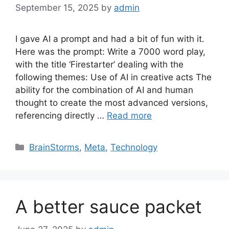
September 15, 2025
by
admin
I gave AI a prompt and had a bit of fun with it.
Here was the prompt: Write a 7000 word play,
with the title ‘Firestarter’ dealing with the
following themes: Use of AI in creative acts The
ability for the combination of AI and human
thought to create the most advanced versions,
referencing directly …
Read more
Categories
BrainStorms
,
Meta
,
Technology
A better sauce packet