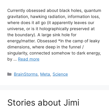
Currently obsessed about black holes, quantum
gravitation, hawking radiation, information loss,
where does it all go (it apparently leaves our
universe, or is it holographically preserved at
the boundary). A large sink hole for
energy/matter. Obsessed *In the camp of leaky
dimensions, where deep in the funnel /
singularity, connected somehow to dark energy,
by …
Read more
Categories
BrainStorms
,
Meta
,
Science
Stories about Jimi