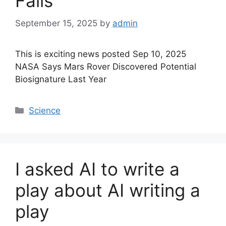
Falls
September 15, 2025
by
admin
This is exciting news posted Sep 10, 2025
NASA Says Mars Rover Discovered Potential
Biosignature Last Year
Categories
Science
I asked AI to write a
play about AI writing a
play