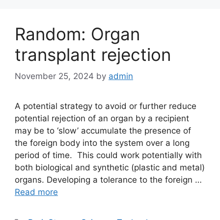
Random: Organ
transplant rejection
November 25, 2024
by
admin
A potential strategy to avoid or further reduce
potential rejection of an organ by a recipient
may be to ‘slow’ accumulate the presence of
the foreign body into the system over a long
period of time. This could work potentially with
both biological and synthetic (plastic and metal)
organs. Developing a tolerance to the foreign …
Read more