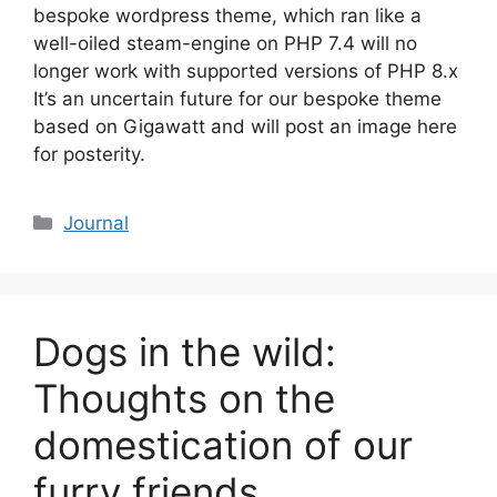
bespoke wordpress theme, which ran like a
well-oiled steam-engine on PHP 7.4 will no
longer work with supported versions of PHP 8.x
It’s an uncertain future for our bespoke theme
based on Gigawatt and will post an image here
for posterity.
Categories
Journal
Dogs in the wild:
Thoughts on the
domestication of our
furry friends