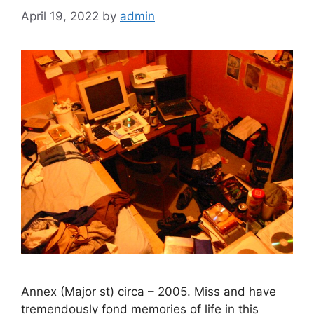
April 19, 2022
by
admin
Annex (Major st) circa – 2005. Miss and have
tremendously fond memories of life in this