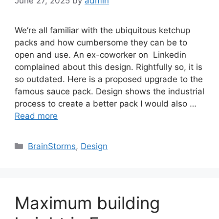
June 27, 2025
by
admin
We’re all familiar with the ubiquitous ketchup
packs and how cumbersome they can be to
open and use. An ex-coworker on Linkedin
complained about this design. Rightfully so, it is
so outdated. Here is a proposed upgrade to the
famous sauce pack. Design shows the industrial
process to create a better pack I would also …
Read more
Categories
BrainStorms
,
Design
Maximum building