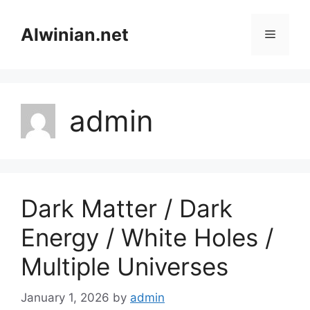
Skip
to
Alwinian.net
Menu
content
admin
Dark Matter / Dark
Energy / White Holes /
Multiple Universes
January 1, 2026
by
admin