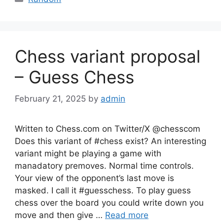
Chess variant proposal
– Guess Chess
February 21, 2025
by
admin
Written to Chess.com on Twitter/X @chesscom
Does this variant of #chess exist? An interesting
variant might be playing a game with
manadatory premoves. Normal time controls.
Your view of the opponent’s last move is
masked. I call it #guesschess. To play guess
chess over the board you could write down you
move and then give …
Read more