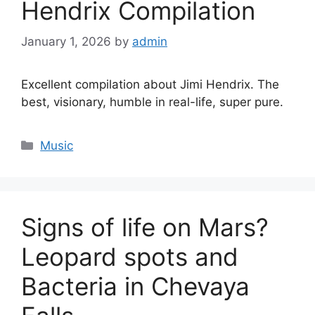
Hendrix Compilation
January 1, 2026
by
admin
Excellent compilation about Jimi Hendrix. The
best, visionary, humble in real-life, super pure.
Categories
Music
Signs of life on Mars?
Leopard spots and
Bacteria in Chevaya