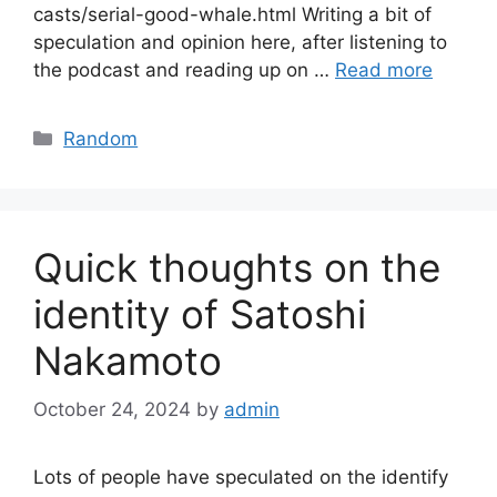
casts/serial-good-whale.html Writing a bit of
speculation and opinion here, after listening to
the podcast and reading up on …
Read more
Categories
Random
Quick thoughts on the
identity of Satoshi
Nakamoto
October 24, 2024
by
admin
Lots of people have speculated on the identify