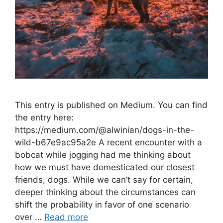
This entry is published on Medium. You can find
the entry here:
https://medium.com/@alwinian/dogs-in-the-
wild-b67e9ac95a2e A recent encounter with a
bobcat while jogging had me thinking about
how we must have domesticated our closest
friends, dogs. While we can’t say for certain,
deeper thinking about the circumstances can
shift the probability in favor of one scenario
over …
Read more