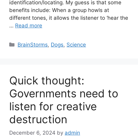
identification/locating. My guess is that some
benefits include: When a group howls at
different tones, it allows the listener to ‘hear the
…
Read more
Categories
BrainStorms
,
Dogs
,
Science
Quick thought:
Governments need to
listen for creative
destruction
December 6, 2024
by
admin