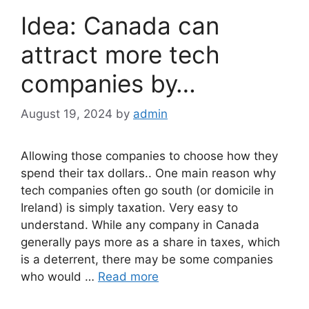
Idea: Canada can
attract more tech
companies by…
August 19, 2024
by
admin
Allowing those companies to choose how they
spend their tax dollars.. One main reason why
tech companies often go south (or domicile in
Ireland) is simply taxation. Very easy to
understand. While any company in Canada
generally pays more as a share in taxes, which
is a deterrent, there may be some companies
who would …
Read more