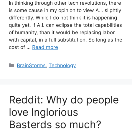
In thinking through other tech revolutions, there
is some cause in my opinion to view A.I. slightly
differently. While I do not think it is happening
quite yet, if A.I. can eclipse the total capabilities
of humanity, than it would be replacing labor
with capital, in a full substitution. So long as the
cost of …
Read more
Categories
BrainStorms
,
Technology
Reddit: Why do people
love Inglorious
Basterds so much?