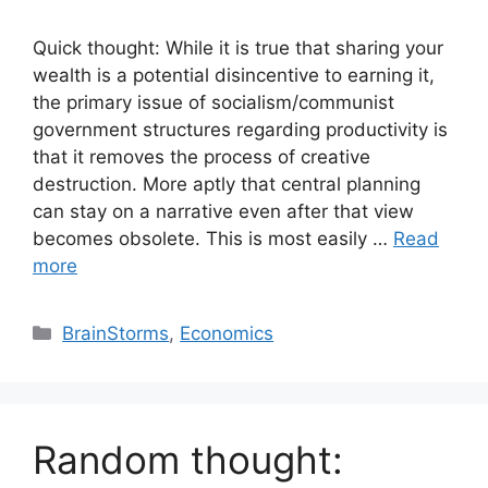
Quick thought: While it is true that sharing your
wealth is a potential disincentive to earning it,
the primary issue of socialism/communist
government structures regarding productivity is
that it removes the process of creative
destruction. More aptly that central planning
can stay on a narrative even after that view
becomes obsolete. This is most easily …
Read
more
Categories
BrainStorms
,
Economics
Random thought: