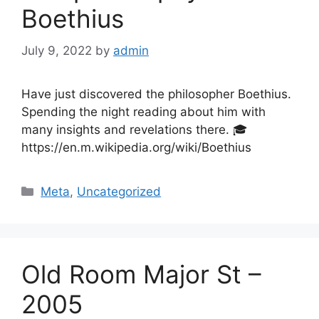
Boethius
July 9, 2022
by
admin
Have just discovered the philosopher Boethius.
Spending the night reading about him with
many insights and revelations there. 🎓
https://en.m.wikipedia.org/wiki/Boethius
Categories
Meta
,
Uncategorized
Old Room Major St –
2005