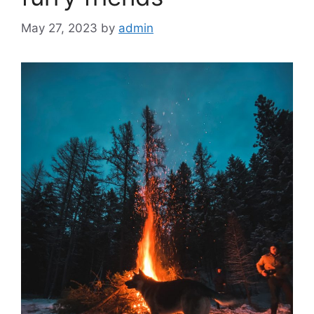
May 27, 2023
by
admin