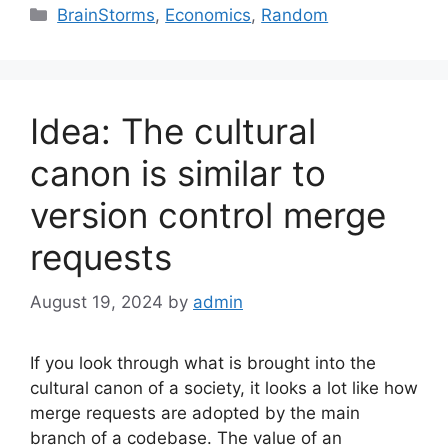
Categories
BrainStorms
,
Economics
,
Random
Idea: The cultural
canon is similar to
version control merge
requests
August 19, 2024
by
admin
If you look through what is brought into the
cultural canon of a society, it looks a lot like how
merge requests are adopted by the main
branch of a codebase. The value of an