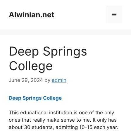
Skip
to
Alwinian.net
Menu
content
Deep Springs
College
June 29, 2024
by
admin
Deep Springs College
This educational institution is one of the only
ones that really make sense to me. It only has
about 30 students, admitting 10-15 each year.