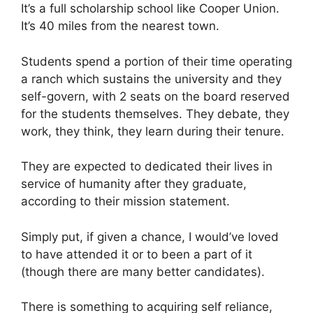
It’s a full scholarship school like Cooper Union.
It’s 40 miles from the nearest town.
Students spend a portion of their time operating
a ranch which sustains the university and they
self-govern, with 2 seats on the board reserved
for the students themselves. They debate, they
work, they think, they learn during their tenure.
They are expected to dedicated their lives in
service of humanity after they graduate,
according to their mission statement.
Simply put, if given a chance, I would’ve loved
to have attended it or to been a part of it
(though there are many better candidates).
There is something to acquiring self reliance,