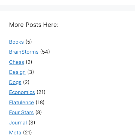
More Posts Here:
Books
(5)
BrainStorms
(54)
Chess
(2)
Design
(3)
Dogs
(2)
Economics
(21)
Flatulence
(18)
Four Stars
(8)
Journal
(3)
Meta
(21)