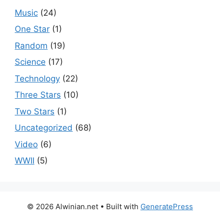
Music
(24)
One Star
(1)
Random
(19)
Science
(17)
Technology
(22)
Three Stars
(10)
Two Stars
(1)
Uncategorized
(68)
Video
(6)
WWII
(5)
© 2026 Alwinian.net
• Built with
GeneratePress