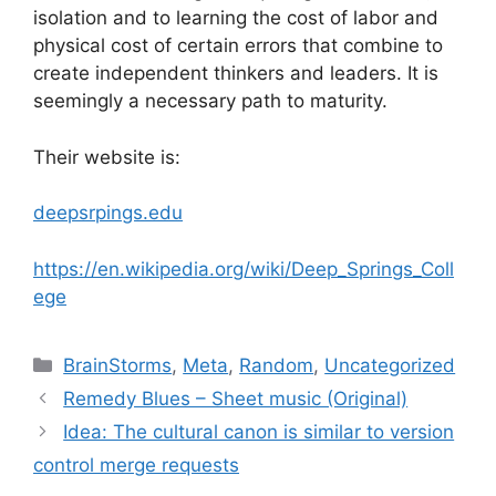
isolation and to learning the cost of labor and
physical cost of certain errors that combine to
create independent thinkers and leaders. It is
seemingly a necessary path to maturity.
Their website is:
deepsrpings.edu
https://en.wikipedia.org/wiki/Deep_Springs_Coll
ege
Categories
BrainStorms
,
Meta
,
Random
,
Uncategorized
Remedy Blues – Sheet music (Original)
Idea: The cultural canon is similar to version
control merge requests