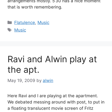
arrangements mostly. 5’30 has a nice moment
that is worth remembering.
Categories
Flatulence
,
Music
Tags
Music
Ravi and Alwin play at
the apt.
May 19, 2009
by
alwin
Here Ravi and I are playing at the apartment.
We debated messing around with post, to put in
a floating translucent movie screen of Fritz