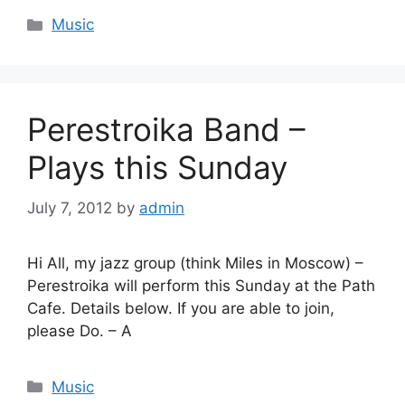
Categories
Music
Perestroika Band –
Plays this Sunday
July 7, 2012
by
admin
Hi All, my jazz group (think Miles in Moscow) –
Perestroika will perform this Sunday at the Path
Cafe. Details below. If you are able to join,
please Do. – A
Categories
Music