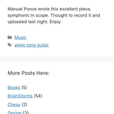
Manuel Ponce wrote this excellent piece,
symphonic in scope. Thought to record it and
uploaded last night. Enjoy.
Categories
Music
Tags
alwin tong guitar
More Posts Here:
Books
(5)
BrainStorms
(54)
Chess
(2)
Design
(3)