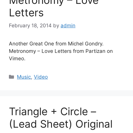
Letters
February 18, 2014
by
admin
Another Great One from Michel Gondry.
Metronomy – Love Letters from Partizan on
Vimeo.
Categories
Music
,
Video
Triangle + Circle –
(Lead Sheet) Original