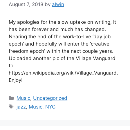
August 7, 2018
by
alwin
My apologies for the slow uptake on writing, it
has been forever and much has changed.
Nearing the end of the work-to-live ‘day job
epoch’ and hopefully will enter the ‘creative
freedom epoch’ within the next couple years.
Uploaded another pic of the Village Vanguard
to
https://en.wikipedia.org/wiki/Village_Vanguard.
Enjoy!
Categories
Music
,
Uncategorized
Tags
jazz
,
Music
,
NYC