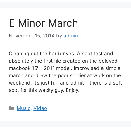
E Minor March
November 15, 2014
by
admin
Cleaning out the harddrives. A spot test and
absolutely the first file created on the beloved
macbook 15′ – 2011 model. Improvised a simple
march and drew the poor soldier at work on the
weekend. It’s just fun and admit – there is a soft
spot for this wacky guy. Enjoy.
Categories
Music
,
Video