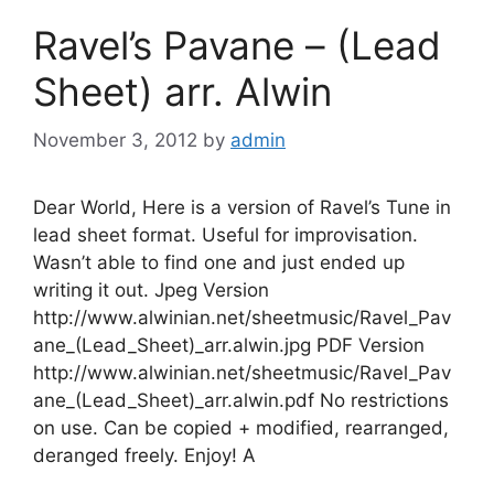
Ravel’s Pavane – (Lead
Sheet) arr. Alwin
November 3, 2012
by
admin
Dear World, Here is a version of Ravel’s Tune in
lead sheet format. Useful for improvisation.
Wasn’t able to find one and just ended up
writing it out. Jpeg Version
http://www.alwinian.net/sheetmusic/Ravel_Pav
ane_(Lead_Sheet)_arr.alwin.jpg PDF Version
http://www.alwinian.net/sheetmusic/Ravel_Pav
ane_(Lead_Sheet)_arr.alwin.pdf No restrictions
on use. Can be copied + modified, rearranged,
deranged freely. Enjoy! A