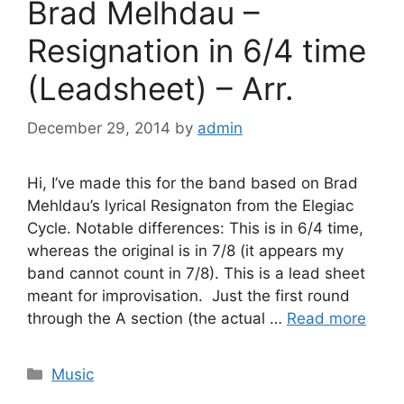
Brad Melhdau –
Resignation in 6/4 time
(Leadsheet) – Arr.
December 29, 2014
by
admin
Hi, I’ve made this for the band based on Brad
Mehldau’s lyrical Resignaton from the Elegiac
Cycle. Notable differences: This is in 6/4 time,
whereas the original is in 7/8 (it appears my
band cannot count in 7/8). This is a lead sheet
meant for improvisation. Just the first round
through the A section (the actual …
Read more
Categories
Music