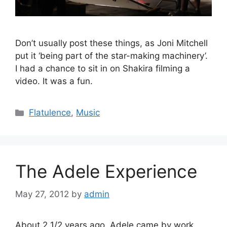
Don’t usually post these things, as Joni Mitchell
put it ‘being part of the star-making machinery’.
I had a chance to sit in on Shakira filming a
video. It was a fun.
Categories
Flatulence
,
Music
The Adele Experience
May 27, 2012
by
admin
About 2 1/2 years ago, Adele came by work..