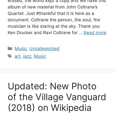
erased, the world kept a copy and we have this
album of new material from John Coltrane’s
Quartet. Just #thankful that it is here as a
document. Coltrane the person, the soul, the
musician is like staring at the sky. Thank you
Ken Drucker and Ravi Coltrane for …
Read more
Categories
Music
,
Uncategorized
Tags
art
,
jazz
,
Music
Updated: New Photo
of the Village Vanguard
(2018) on Wikipedia