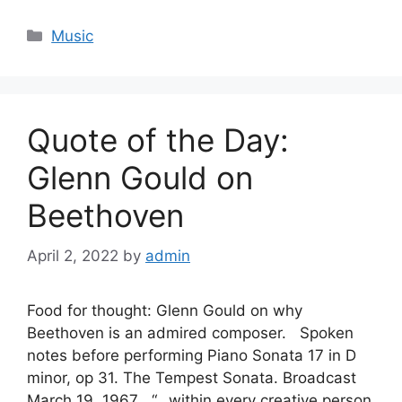
Categories
Music
Quote of the Day:
Glenn Gould on
Beethoven
April 2, 2022
by
admin
Food for thought: Glenn Gould on why
Beethoven is an admired composer. Spoken
notes before performing Piano Sonata 17 in D
minor, op 31. The Tempest Sonata. Broadcast
March 19, 1967 “…within every creative person