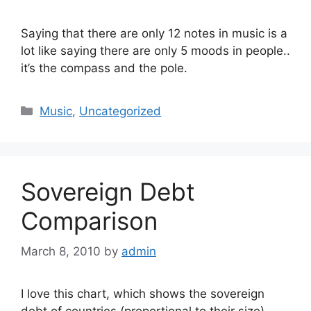
Saying that there are only 12 notes in music is a
lot like saying there are only 5 moods in people..
it’s the compass and the pole.
Categories
Music
,
Uncategorized
Sovereign Debt
Comparison
March 8, 2010
by
admin
I love this chart, which shows the sovereign