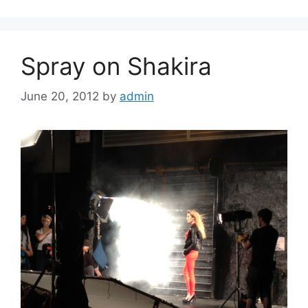
Spray on Shakira
June 20, 2012
by
admin