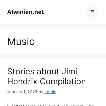
Skip
to
Alwinian.net
Menu
content
Music
Stories about Jimi
Hendrix Compilation
January 1, 2026
by
admin