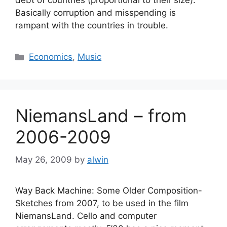
debt of countries (proportional to their size).
Basically corruption and misspending is
rampant with the countries in trouble.
Categories
Economics
,
Music
NiemansLand – from
2006-2009
May 26, 2009
by
alwin
Way Back Machine: Some Older Composition-
Sketches from 2007, to be used in the film
NiemansLand. Cello and computer