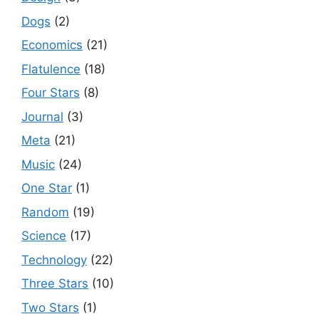
Dogs
(2)
Economics
(21)
Flatulence
(18)
Four Stars
(8)
Journal
(3)
Meta
(21)
Music
(24)
One Star
(1)
Random
(19)
Science
(17)
Technology
(22)
Three Stars
(10)
Two Stars
(1)