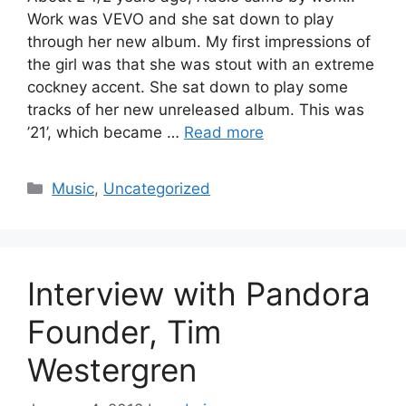
Work was VEVO and she sat down to play
through her new album. My first impressions of
the girl was that she was stout with an extreme
cockney accent. She sat down to play some
tracks of her new unreleased album. This was
’21’, which became …
Read more
Categories
Music
,
Uncategorized
Interview with Pandora
Founder, Tim
Westergren