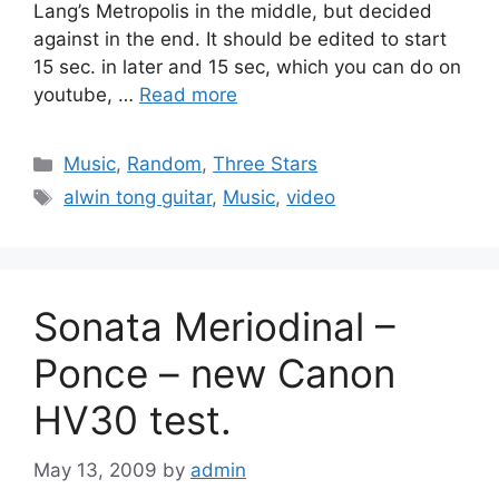
Lang’s Metropolis in the middle, but decided
against in the end. It should be edited to start
15 sec. in later and 15 sec, which you can do on
youtube, …
Read more
Categories
Music
,
Random
,
Three Stars
Tags
alwin tong guitar
,
Music
,
video
Sonata Meriodinal –
Ponce – new Canon
HV30 test.
May 13, 2009
by
admin