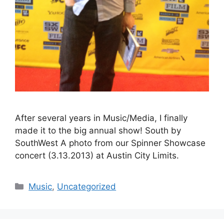
After several years in Music/Media, I finally
made it to the big annual show! South by
SouthWest A photo from our Spinner Showcase
concert (3.13.2013) at Austin City Limits.
Categories
Music
,
Uncategorized