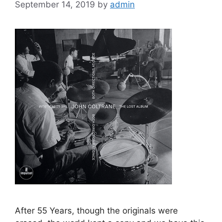
September 14, 2019
by
admin
After 55 Years, though the originals were