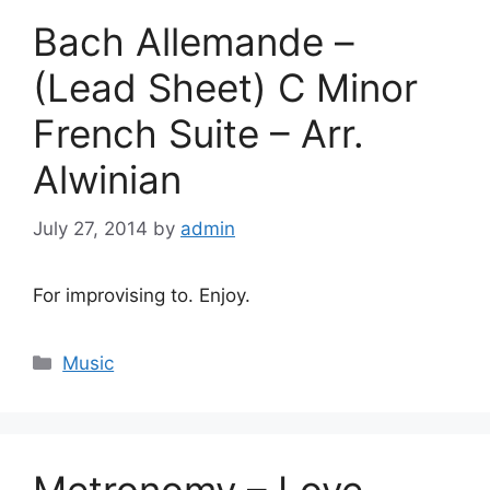
Bach Allemande –
(Lead Sheet) C Minor
French Suite – Arr.
Alwinian
July 27, 2014
by
admin
For improvising to. Enjoy.
Categories
Music
Metronomy – Love