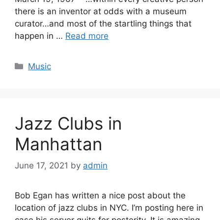
there is an inventor at odds with a museum
curator…and most of the startling things that
happen in …
Read more
Categories
Music
Jazz Clubs in
Manhattan
June 17, 2021
by
admin
Bob Egan has written a nice post about the
location of jazz clubs in NYC. I’m posting here in