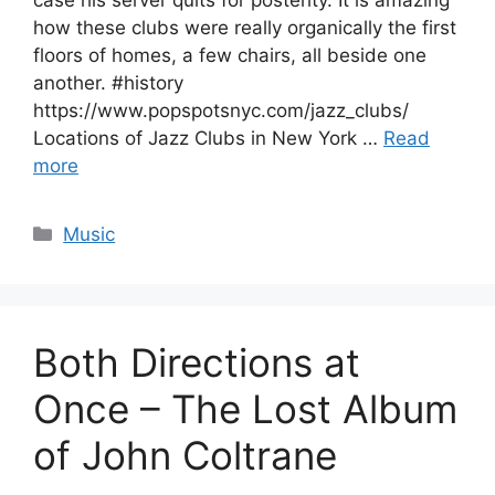
case his server quits for posterity. It is amazing
how these clubs were really organically the first
floors of homes, a few chairs, all beside one
another. #history
https://www.popspotsnyc.com/jazz_clubs/
Locations of Jazz Clubs in New York …
Read
more
Categories
Music
Both Directions at
Once – The Lost Album
of John Coltrane