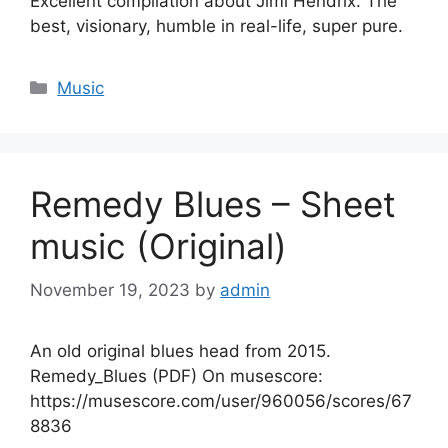
Excellent compilation about Jimi Hendrix. The
best, visionary, humble in real-life, super pure.
Categories
Music
Remedy Blues – Sheet
music (Original)
November 19, 2023
by
admin
An old original blues head from 2015.
Remedy_Blues (PDF) On musescore:
https://musescore.com/user/960056/scores/67
8836