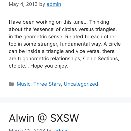
May 4, 2013
by
admin
Have been working on this tune… Thinking
about the ‘essence’ of circles versus triangles,
in the geometric sense. Related to each other
too in some stranger, fundamental way. A circle
can be inside a triangle and vice versa, there
are trigonometric relationships, Conic Sections,,
etc etc… Hope you enjoy.
Categories
Music
,
Three Stars
,
Uncategorized
Alwin @ SXSW
March 22, 2013
by
admin