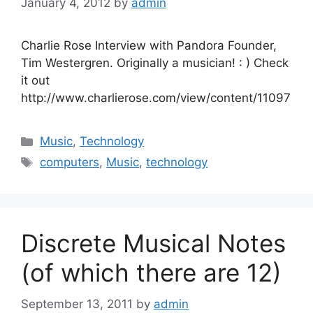
January 4, 2012
by
admin
Charlie Rose Interview with Pandora Founder,
Tim Westergren. Originally a musician! : ) Check
it out
http://www.charlierose.com/view/content/11097
Categories
Music
,
Technology
Tags
computers
,
Music
,
technology
Discrete Musical Notes
(of which there are 12)
September 13, 2011
by
admin