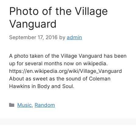
Photo of the Village
Vanguard
September 17, 2016
by
admin
A photo taken of the Village Vanguard has been
up for several months now on wikipedia.
https://en.wikipedia.org/wiki/Village_Vanguard
About as sweet as the sound of Coleman
Hawkins in Body and Soul.
Categories
Music
,
Random