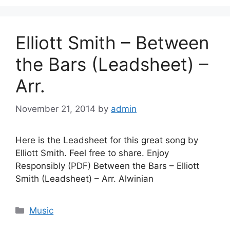
Elliott Smith – Between
the Bars (Leadsheet) –
Arr.
November 21, 2014
by
admin
Here is the Leadsheet for this great song by
Elliott Smith. Feel free to share. Enjoy
Responsibly (PDF) Between the Bars – Elliott
Smith (Leadsheet) – Arr. Alwinian
Categories
Music