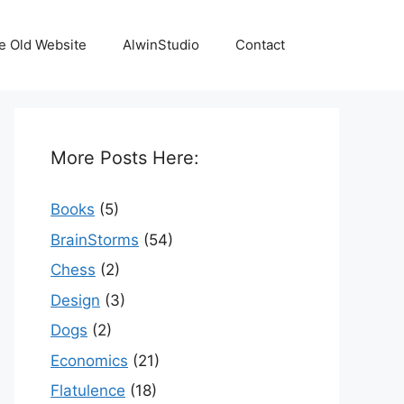
e Old Website
AlwinStudio
Contact
More Posts Here:
Books
(5)
BrainStorms
(54)
Chess
(2)
Design
(3)
Dogs
(2)
Economics
(21)
Flatulence
(18)