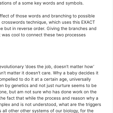
ations of a some key words and symbols.
e effect of those words and branching to possible
n crosswords technique, which uses this EXACT
ue but in reverse order. Giving the branches and
 It was cool to connect these two processes
evolutionary ‘does the job, doesn’t matter how’
sn’t matter it doesn’t care. Why a baby decides it
pelled to do it at a certain age, universally
ven by genetics and not just nurture seems to be
one, but am not sure who has done work on the
the fact that while the process and reason why a
mplex and is not understood, what are the triggers
 all other other systems of our biology, for the