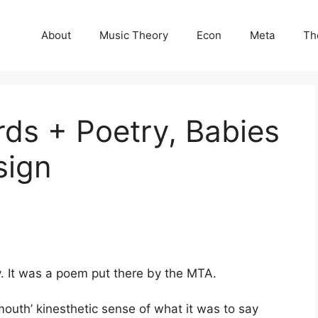
About
Music Theory
Econ
Meta
Th
ds + Poetry, Babies
sign
. It was a poem put there by the MTA.
mouth’ kinesthetic sense of what it was to say