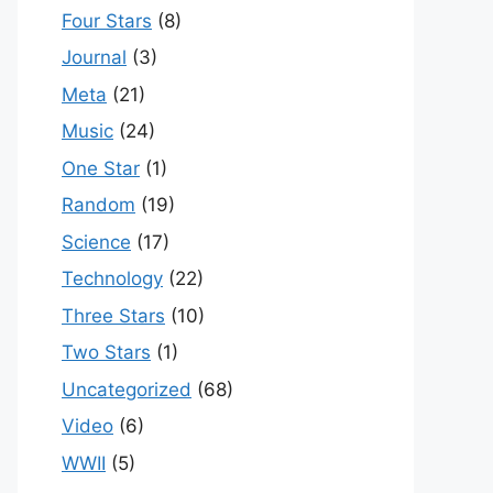
Four Stars
(8)
Journal
(3)
Meta
(21)
Music
(24)
One Star
(1)
Random
(19)
Science
(17)
Technology
(22)
Three Stars
(10)
Two Stars
(1)
Uncategorized
(68)
Video
(6)
WWII
(5)