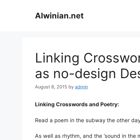
Skip
to
Alwinian.net
content
Linking Crosswor
as no-design De
August 8, 2015
by
admin
Linking Crosswords and Poetry:
Read a poem in the subway the other day
As well as rhythm, and the ‘sound in the 