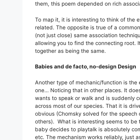
them, this poem depended on rich associ
To map it, it is interesting to think of th
related. The opposite is true of a commo
(not just close) same association techniq
allowing you to find the connecting root.
together as being the same.
Babies and de facto, no-design Design
Another type of mechanic/function is the 
one… Noticing that in other places. It doe
wants to speak or walk and is suddenly com
across most of our species. That it is dri
obvious (Chomsky solved for the speech 
others). What is interesting seems to be 
baby decides to playtalk is absolutely co
etc. The mechanism works reliably, just as