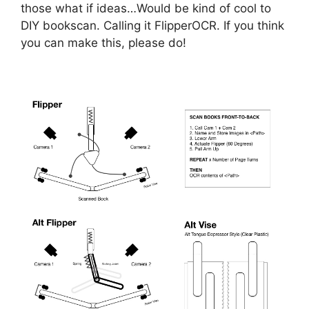
those what if ideas…Would be kind of cool to
DIY bookscan. Calling it FlipperOCR. If you think
you can make this, please do!