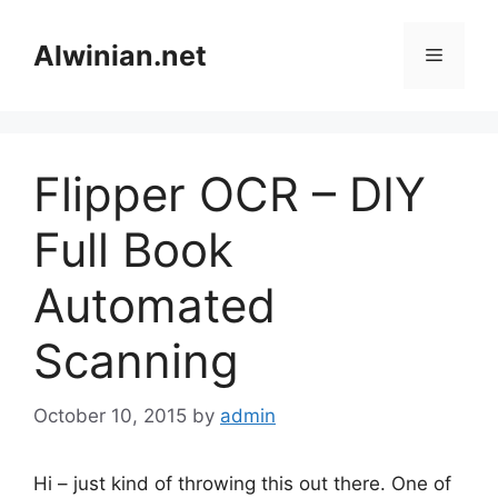
Skip
to
Alwinian.net
Menu
content
Flipper OCR – DIY
Full Book
Automated
Scanning
October 10, 2015
by
admin
Hi – just kind of throwing this out there. One of