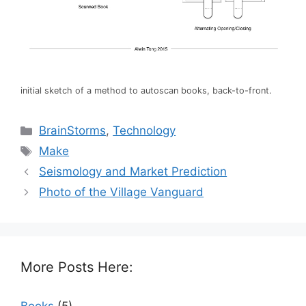
initial sketch of a method to autoscan books, back-to-front.
Categories
BrainStorms
,
Technology
Tags
Make
Seismology and Market Prediction
Photo of the Village Vanguard
More Posts Here: