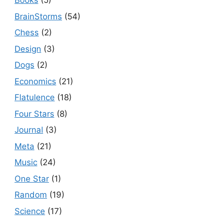
Books
(5)
BrainStorms
(54)
Chess
(2)
Design
(3)
Dogs
(2)
Economics
(21)
Flatulence
(18)
Four Stars
(8)
Journal
(3)
Meta
(21)
Music
(24)
One Star
(1)
Random
(19)
Science
(17)