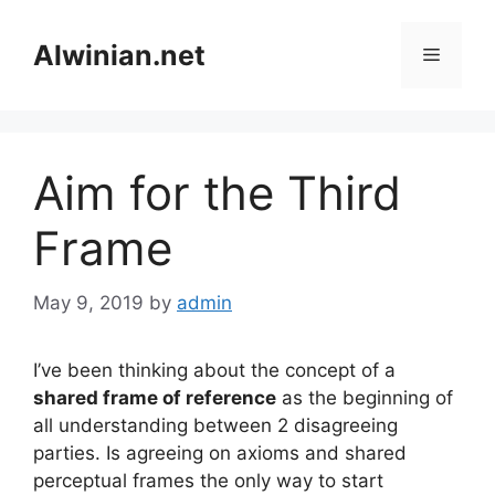
Skip
to
Alwinian.net
Menu
content
Aim for the Third
Frame
May 9, 2019
by
admin
I’ve been thinking about the concept of a
shared frame of reference
as the beginning of
all understanding between 2 disagreeing
parties. Is agreeing on axioms and shared
perceptual frames the only way to start