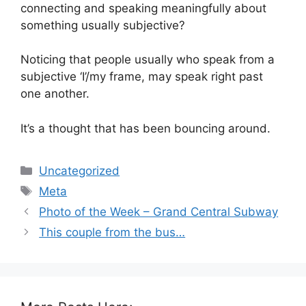
connecting and speaking meaningfully about
something usually subjective?
Noticing that people usually who speak from a
subjective ‘I’/my frame, may speak right past
one another.
It’s a thought that has been bouncing around.
Categories
Uncategorized
Tags
Meta
Photo of the Week – Grand Central Subway
This couple from the bus…