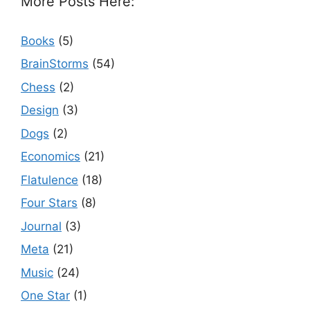
More Posts Here:
Books
(5)
BrainStorms
(54)
Chess
(2)
Design
(3)
Dogs
(2)
Economics
(21)
Flatulence
(18)
Four Stars
(8)
Journal
(3)
Meta
(21)
Music
(24)
One Star
(1)