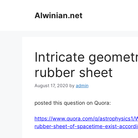
Skip
to
Alwinian.net
content
Intricate geomet
rubber sheet
August 17, 2020
by
admin
posted this question on Quora:
https://www.quora.com/q/astrophysics1
rubber-sheet-of-spacetime-exist-accordin