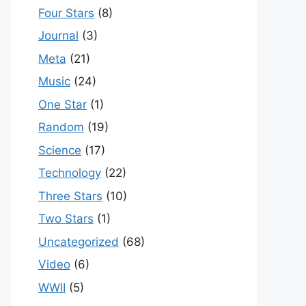
Four Stars
(8)
Journal
(3)
Meta
(21)
Music
(24)
One Star
(1)
Random
(19)
Science
(17)
Technology
(22)
Three Stars
(10)
Two Stars
(1)
Uncategorized
(68)
Video
(6)
WWII
(5)