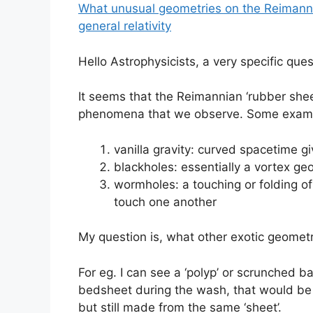
What unusual geometries on the Reimannia
general relativity
Hello Astrophysicists, a very specific ques
It seems that the Reimannian ‘rubber shee
phenomena that we observe. Some exam
vanilla gravity: curved spacetime g
blackholes: essentially a vortex ge
wormholes: a touching or folding of
touch one another
My question is, what other exotic geometr
For eg. I can see a ‘polyp’ or scrunched b
bedsheet during the wash, that would be 
but still made from the same ‘sheet’.