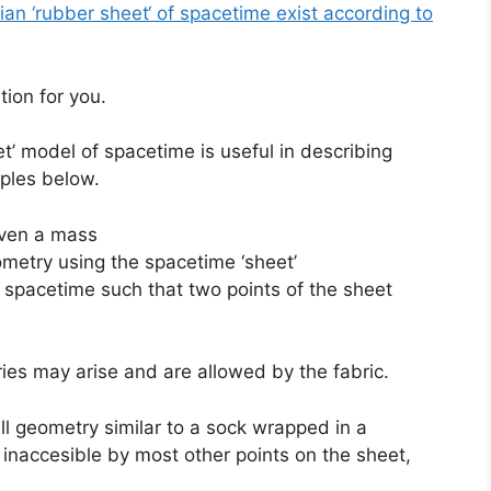
n ‘rubber sheet‘ of spacetime exist according to
tion for you.
t’ model of spacetime is useful in describing
ples below.
iven a mass
ometry using the spacetime ‘sheet’
 spacetime such that two points of the sheet
ies may arise and are allowed by the fabric.
all geometry similar to a sock wrapped in a
inaccesible by most other points on the sheet,