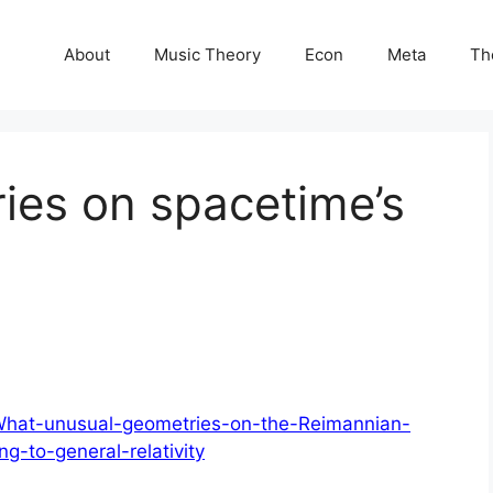
About
Music Theory
Econ
Meta
Th
ries on spacetime’s
/What-unusual-geometries-on-the-Reimannian-
g-to-general-relativity