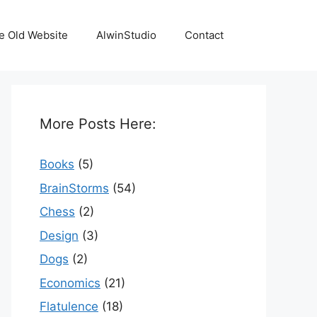
e Old Website
AlwinStudio
Contact
More Posts Here:
Books
(5)
BrainStorms
(54)
Chess
(2)
Design
(3)
Dogs
(2)
Economics
(21)
Flatulence
(18)