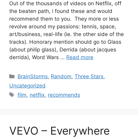
Out of the thousands of videos on Netflix, off
the beaten path, i found these and would
recommend them to you. They more or less
revolve around my passions: tennis, space,
art/business, real-life (ie. the other side of the
tracks). Honorary mention should go to Glass
(about philip glass), Derrida (about jacques
derrida), Word Wars …
Read more
Categories
BrainStorms
,
Random
,
Three Stars
,
Uncategorized
Tags
film
,
netflix
,
recommends
VEVO – Everywhere