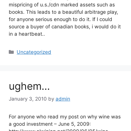
mispricing of u.s./cdn marked assets such as
books. This leads to a beautiful arbitrage play,
for anyone serious enough to do it. If I could
source a buyer of canadian books, i would do it
in a heartbeat..
Categories
Uncategorized
ughem…
January 3, 2010
by
admin
For anyone who read my post on why wine was
a good investment – June 5, 2009: