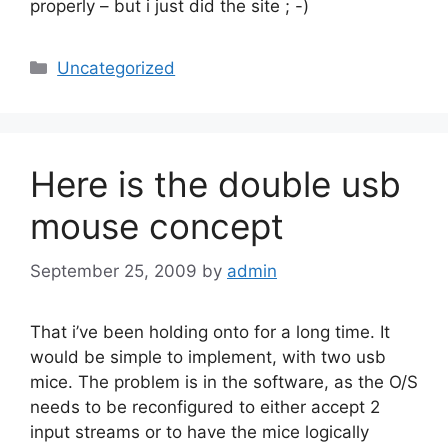
properly – but i just did the site ; -)
Categories
Uncategorized
Here is the double usb
mouse concept
September 25, 2009
by
admin
That i’ve been holding onto for a long time. It
would be simple to implement, with two usb
mice. The problem is in the software, as the O/S
needs to be reconfigured to either accept 2
input streams or to have the mice logically