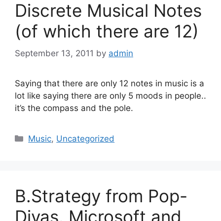
Discrete Musical Notes
(of which there are 12)
September 13, 2011
by
admin
Saying that there are only 12 notes in music is a
lot like saying there are only 5 moods in people..
it’s the compass and the pole.
Categories
Music
,
Uncategorized
B.Strategy from Pop-
Divas. Microsoft and