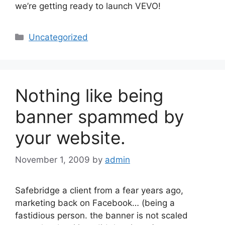
we’re getting ready to launch VEVO!
Categories
Uncategorized
Nothing like being
banner spammed by
your website.
November 1, 2009
by
admin
Safebridge a client from a fear years ago,
marketing back on Facebook… (being a
fastidious person. the banner is not scaled