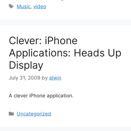
Tags
Music
,
video
Clever: iPhone
Applications: Heads Up
Display
July 31, 2009
by
alwin
A clever iPhone application.
Categories
Uncategorized