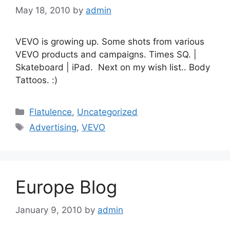
May 18, 2010
by
admin
VEVO is growing up. Some shots from various
VEVO products and campaigns. Times SQ. |
Skateboard | iPad. Next on my wish list.. Body
Tattoos. :)
Categories
Flatulence
,
Uncategorized
Tags
Advertising
,
VEVO
Europe Blog
January 9, 2010
by
admin