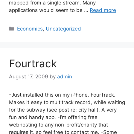
mapped from a single stream. Many
applications would seem to be …
Read more
Categories
Economics
,
Uncategorized
Fourtrack
August 17, 2009
by
admin
-Just installed this on my iPhone. FourTrack.
Makes it easy to multitrack record, while waiting
for the subway (see post re: city hall). A very
fun and handy app. -I’m offering free
webhosting to any non-profit/charity that
requires it, so feel free to contact me. -Some