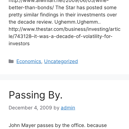
http://www.alwinian.net/2009/06/05/wine-
better-than-bonds/ The Star has posted some
pretty similar findings in their investments over
the decade review. Ughemm.Ughemm..
http://www.thestar.com/business/investing/artic
le/743128–it-was-a-decade-of-volatility-for-
investors
Categories
Economics
,
Uncategorized
Passing By.
December 4, 2009
by
admin
John Mayer passes by the office. because