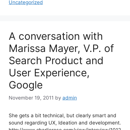
Uncategorized
A conversation with
Marissa Mayer, V.P. of
Search Product and
User Experience,
Google
November 19, 2011
by
admin
She gets a bit technical, but clearly smart and
sound regarding UX, Ideation and development.
http://www.charlierose.com/view/interview/1012