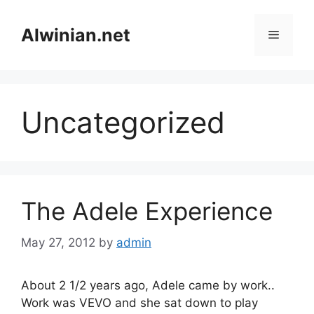
Skip
to
Alwinian.net
Menu
content
Uncategorized
The Adele Experience
May 27, 2012
by
admin
About 2 1/2 years ago, Adele came by work..
Work was VEVO and she sat down to play