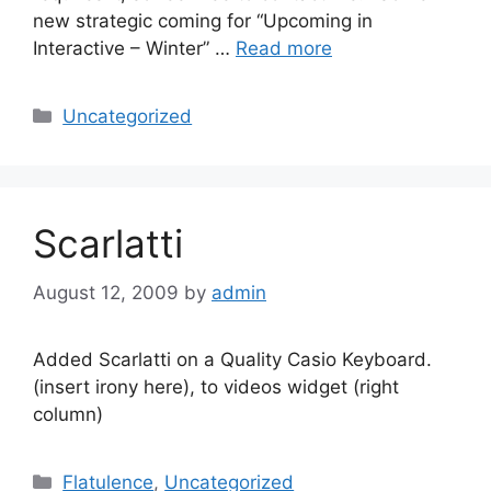
new strategic coming for “Upcoming in
Interactive – Winter” …
Read more
Categories
Uncategorized
Scarlatti
August 12, 2009
by
admin
Added Scarlatti on a Quality Casio Keyboard.
(insert irony here), to videos widget (right
column)
Categories
Flatulence
,
Uncategorized