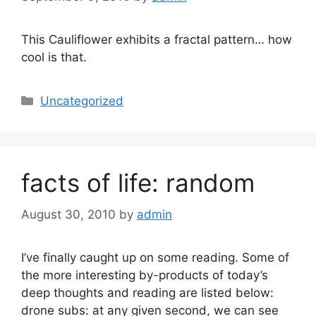
This Cauliflower exhibits a fractal pattern… how
cool is that.
Categories
Uncategorized
facts of life: random
August 30, 2010
by
admin
I’ve finally caught up on some reading. Some of
the more interesting by-products of today’s
deep thoughts and reading are listed below:
drone subs: at any given second, we can see