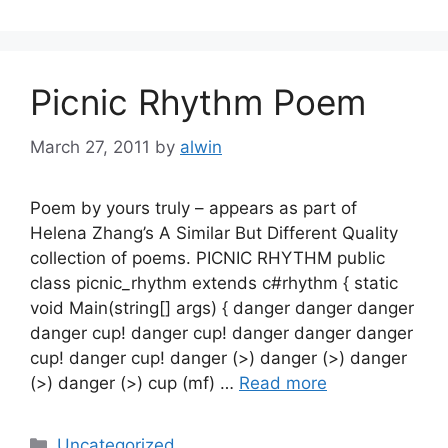
Picnic Rhythm Poem
March 27, 2011
by
alwin
Poem by yours truly – appears as part of
Helena Zhang’s A Similar But Different Quality
collection of poems. PICNIC RHYTHM public
class picnic_rhythm extends c#rhythm { static
void Main(string[] args) { danger danger danger
danger cup! danger cup! danger danger danger
cup! danger cup! danger (>) danger (>) danger
(>) danger (>) cup (mf) …
Read more
Categories
Uncategorized