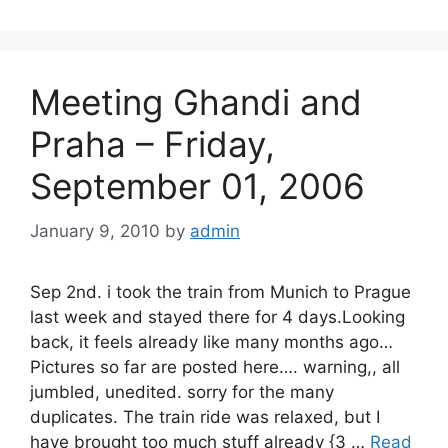
Meeting Ghandi and
Praha – Friday,
September 01, 2006
January 9, 2010
by
admin
Sep 2nd. i took the train from Munich to Prague
last week and stayed there for 4 days.Looking
back, it feels already like many months ago…
Pictures so far are posted here…. warning,, all
jumbled, unedited. sorry for the many
duplicates. The train ride was relaxed, but I
have brought too much stuff already {3 …
Read