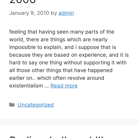
January 9, 2010
by
admin
feeling that having seen many parts of the
world, there are things which are nearly
impossible to explain, and i suppose that is
because they are based on experience, and it is
hard to say one thing without supporting it with
all those other things that have happened
earlier on.. which often revolve around
existentialism …
Read more
Categories
Uncategorized