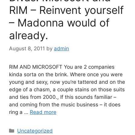
RIM – Reinvent yourself
– Madonna would of
already.
August 8, 2011
by
admin
RIM AND MICROSOFT You are 2 companies
kinda sorta on the brink. Where once you were
young and sexy, now you’re tattered and on the
edge of a chasm, a couple stains on those suits
and ties from 2000., If this sounds familiar –
and coming from the music business – it does
ring a …
Read more
Categories
Uncategorized