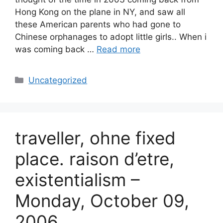
Hong Kong on the plane in NY, and saw all
these American parents who had gone to
Chinese orphanages to adopt little girls.. When i
was coming back …
Read more
Categories
Uncategorized
traveller, ohne fixed
place. raison d’etre,
existentialism –
Monday, October 09,
2006