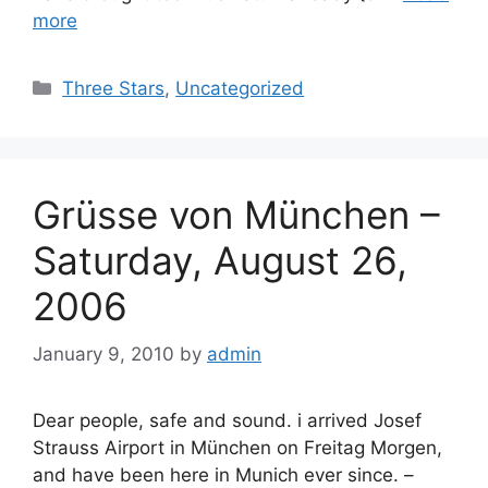
more
Categories
Three Stars
,
Uncategorized
Grüsse von München –
Saturday, August 26,
2006
January 9, 2010
by
admin
Dear people, safe and sound. i arrived Josef
Strauss Airport in München on Freitag Morgen,
and have been here in Munich ever since. –