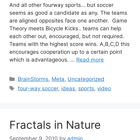
And all other fourway sports… but soccer
seems as good a candidate as any. The teams
are aligned opposites face one another. Game
Theory meets Bicycle Kicks.. teams can help
each other out, encouraged, but not required.
Teams with the highest score wins. A,B,C,D this
encourages cooperation up to a certain point
which is advantageous. …
Read more
Categories
BrainStorms
,
Meta
,
Uncategorized
Tags
four-way soccer
,
ideas
,
sports
,
video
Fractals in Nature
September 9, 2010
by
admin