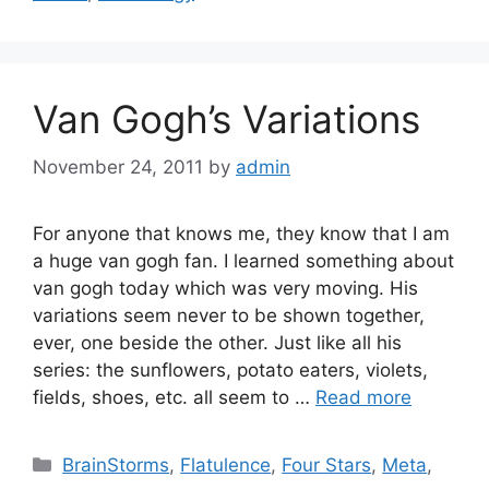
Van Gogh’s Variations
November 24, 2011
by
admin
For anyone that knows me, they know that I am
a huge van gogh fan. I learned something about
van gogh today which was very moving. His
variations seem never to be shown together,
ever, one beside the other. Just like all his
series: the sunflowers, potato eaters, violets,
fields, shoes, etc. all seem to …
Read more
Categories
BrainStorms
,
Flatulence
,
Four Stars
,
Meta
,