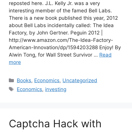
reposted here. J.L. Kelly Jr. was a very
interesting member of the famed Bell Labs.
There is a new book published this year, 2012
about Bell Labs incidentally called: The Idea
Factory, by John Gertner. Peguin 2012 |
http://www.amazon.com/The-Idea-Factory-
American-Innovation/dp/1594203288 Enjoy! By
Alwin Tong, for Wall Street Survivor …
Read
more
Categories
Books
,
Economics
,
Uncategorized
Tags
Economics
,
investing
Captcha Hack with