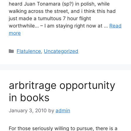
heard Juan Tonamara (sp?) in polish, while
walking across the street, and i think this had
just made a tumultous 7 hour flight
worthwhile… – I am staying right now at …
Read
more
Categories
Flatulence
,
Uncategorized
arbritrage opportunity
in books
January 3, 2010
by
admin
For those seriously willing to pursue, there is a