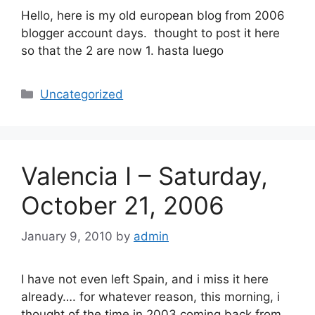
Hello, here is my old european blog from 2006
blogger account days. thought to post it here
so that the 2 are now 1. hasta luego
Categories
Uncategorized
Valencia I – Saturday,
October 21, 2006
January 9, 2010
by
admin
I have not even left Spain, and i miss it here
already…. for whatever reason, this morning, i
thought of the time in 2003 coming back from