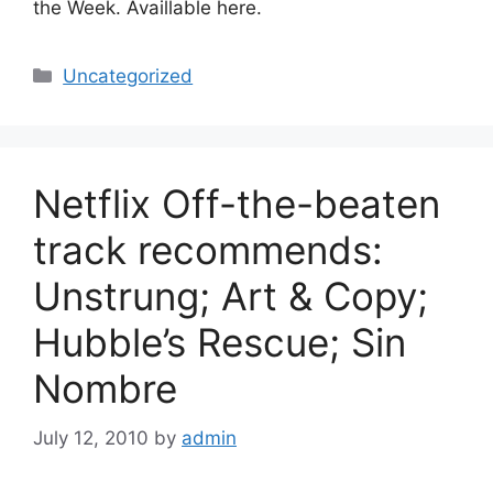
the Week. Availlable here.
Categories
Uncategorized
Netflix Off-the-beaten
track recommends:
Unstrung; Art & Copy;
Hubble’s Rescue; Sin
Nombre
July 12, 2010
by
admin