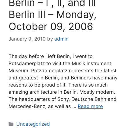
Berlin – I , II, and III
Berlin III – Monday,
October 09, 2006
January 9, 2010
by
admin
The day before I left Berlin, I went to
Potsdamerplatz to visit the Musik Instrument
Museum. Potzdamerplatz represents the latest
and greatest in Berlin, and Berliners have many
reasons to be proud of it. There is so much
amazing architecture in Berlin. Mostly modern.
The headquarters of Sony, Deutsche Bahn and
Mercedes-Benz, as well as …
Read more
Categories
Uncategorized