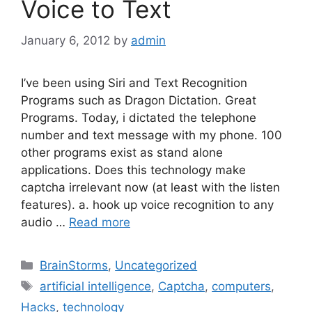
Voice to Text
January 6, 2012
by
admin
I’ve been using Siri and Text Recognition
Programs such as Dragon Dictation. Great
Programs. Today, i dictated the telephone
number and text message with my phone. 100
other programs exist as stand alone
applications. Does this technology make
captcha irrelevant now (at least with the listen
features). a. hook up voice recognition to any
audio …
Read more
Categories
BrainStorms
,
Uncategorized
Tags
artificial intelligence
,
Captcha
,
computers
,
Hacks
,
technology