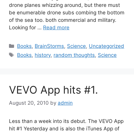
drone planes whizzing around, but there must
be enumerable drone subs combing the bottom
of the sea too. both commercial and military.
Looking for …
Read more
Categories
Books
,
BrainStorms
,
Science
,
Uncategorized
Tags
Books
,
history
,
random thoughts
,
Science
VEVO App hits #1.
August 20, 2010
by
admin
Less than a week into its debut. The VEVO App
hit #1 Yesterday and is also the iTunes App of