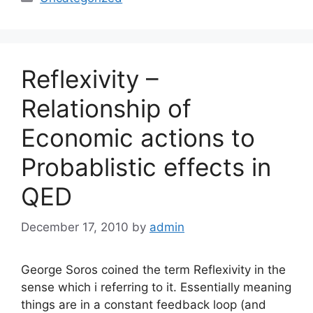
Reflexivity –
Relationship of
Economic actions to
Probablistic effects in
QED
December 17, 2010
by
admin
George Soros coined the term Reflexivity in the
sense which i referring to it. Essentially meaning
things are in a constant feedback loop (and