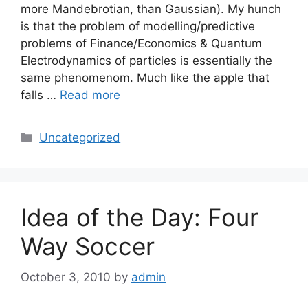
more Mandebrotian, than Gaussian). My hunch
is that the problem of modelling/predictive
problems of Finance/Economics & Quantum
Electrodynamics of particles is essentially the
same phenomenom. Much like the apple that
falls …
Read more
Categories
Uncategorized
Idea of the Day: Four
Way Soccer
October 3, 2010
by
admin