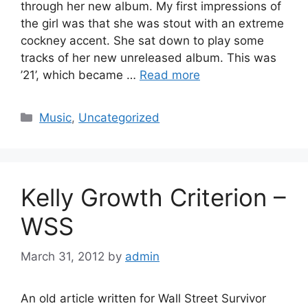
through her new album. My first impressions of
the girl was that she was stout with an extreme
cockney accent. She sat down to play some
tracks of her new unreleased album. This was
’21’, which became …
Read more
Categories
Music
,
Uncategorized
Kelly Growth Criterion –
WSS
March 31, 2012
by
admin
An old article written for Wall Street Survivor