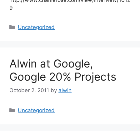
9
Categories
Uncategorized
Alwin at Google,
Google 20% Projects
October 2, 2011
by
alwin
Categories
Uncategorized