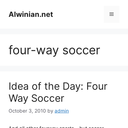
Skip
to
Alwinian.net
Menu
content
four-way soccer
Idea of the Day: Four
Way Soccer
October 3, 2010
by
admin