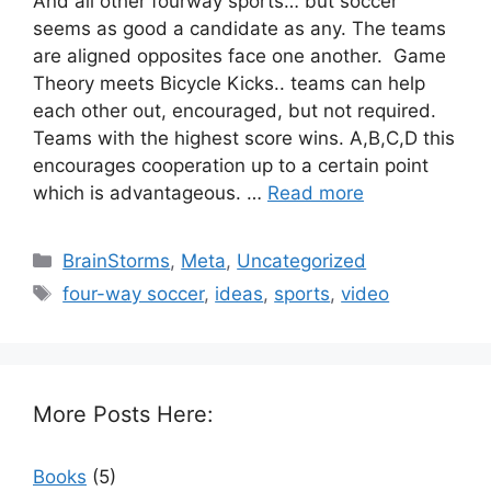
And all other fourway sports… but soccer
seems as good a candidate as any. The teams
are aligned opposites face one another. Game
Theory meets Bicycle Kicks.. teams can help
each other out, encouraged, but not required.
Teams with the highest score wins. A,B,C,D this
encourages cooperation up to a certain point
which is advantageous. …
Read more
Categories
BrainStorms
,
Meta
,
Uncategorized
Tags
four-way soccer
,
ideas
,
sports
,
video
More Posts Here:
Books
(5)