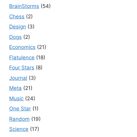
BrainStorms
(54)
Chess
(2)
Design
(3)
Dogs
(2)
Economics
(21)
Flatulence
(18)
Four Stars
(8)
Journal
(3)
Meta
(21)
Music
(24)
One Star
(1)
Random
(19)
Science
(17)