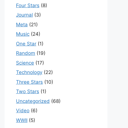
Four Stars
(8)
Journal
(3)
Meta
(21)
Music
(24)
One Star
(1)
Random
(19)
Science
(17)
Technology
(22)
Three Stars
(10)
Two Stars
(1)
Uncategorized
(68)
Video
(6)
WWII
(5)