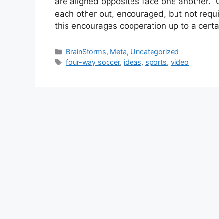
are aligned opposites face one another.
each other out, encouraged, but not requ
this encourages cooperation up to a cert
Categories
BrainStorms
,
Meta
,
Uncategorized
Tags
four-way soccer
,
ideas
,
sports
,
video