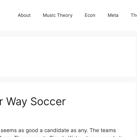
About
Music Theory
Econ
Meta
Th
ur Way Soccer
r seems as good a candidate as any. The teams