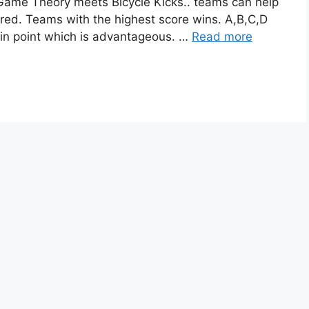
 Game Theory meets Bicycle Kicks.. teams can help
ired. Teams with the highest score wins. A,B,C,D
ain point which is advantageous. …
Read more