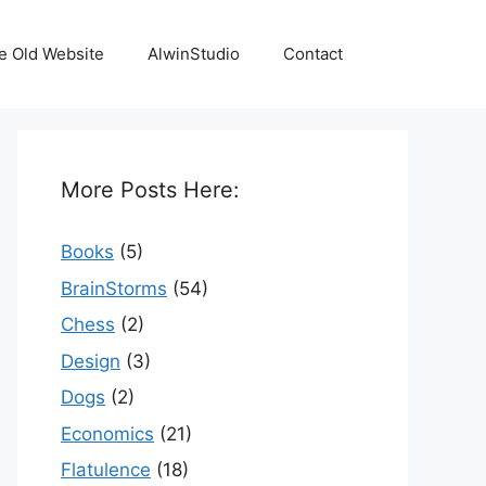
e Old Website
AlwinStudio
Contact
More Posts Here:
Books
(5)
BrainStorms
(54)
Chess
(2)
Design
(3)
Dogs
(2)
Economics
(21)
Flatulence
(18)