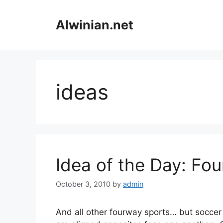
Skip
to
Alwinian.net
content
ideas
Idea of the Day: Fo
October 3, 2010
by
admin
And all other fourway sports… but socce