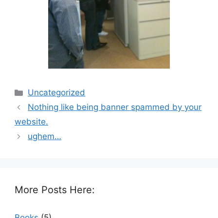
Categories
Uncategorized
Nothing like being banner spammed by your
website.
ughem…
More Posts Here:
Books
(5)