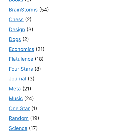
BrainStorms
(54)
Chess
(2)
Design
(3)
Dogs
(2)
Economics
(21)
Flatulence
(18)
Four Stars
(8)
Journal
(3)
Meta
(21)
Music
(24)
One Star
(1)
Random
(19)
Science
(17)