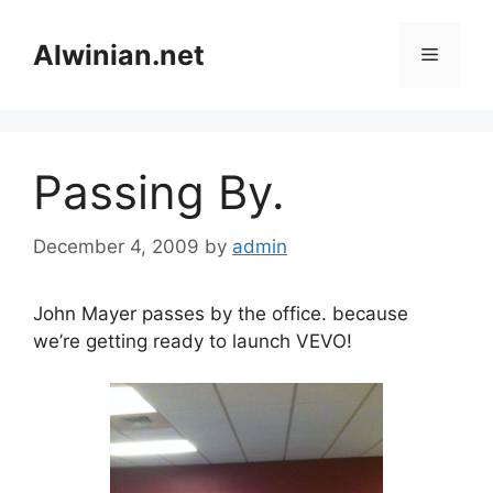
Skip
to
Alwinian.net
Menu
content
Passing By.
December 4, 2009
by
admin
John Mayer passes by the office. because
we’re getting ready to launch VEVO!