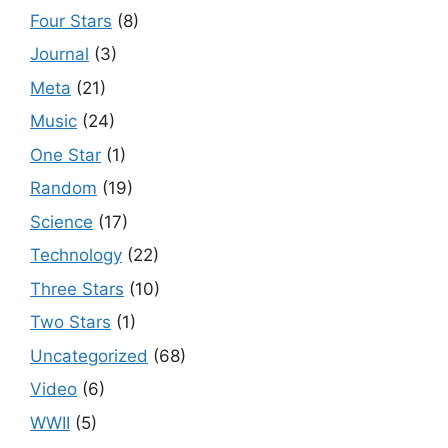
Four Stars
(8)
Journal
(3)
Meta
(21)
Music
(24)
One Star
(1)
Random
(19)
Science
(17)
Technology
(22)
Three Stars
(10)
Two Stars
(1)
Uncategorized
(68)
Video
(6)
WWII
(5)