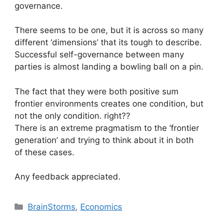
governance.
There seems to be one, but it is across so many
different ‘dimensions’ that its tough to describe.
Successful self-governance between many
parties is almost landing a bowling ball on a pin.
The fact that they were both positive sum
frontier environments creates one condition, but
not the only condition. right??
There is an extreme pragmatism to the ‘frontier
generation’ and trying to think about it in both
of these cases.
Any feedback appreciated.
Categories
BrainStorms
,
Economics