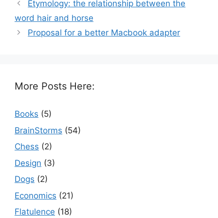
Etymology: the relationship between the
word hair and horse
Proposal for a better Macbook adapter
More Posts Here:
Books
(5)
BrainStorms
(54)
Chess
(2)
Design
(3)
Dogs
(2)
Economics
(21)
Flatulence
(18)