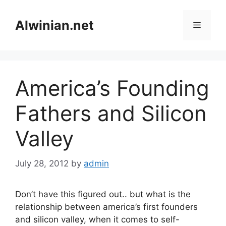
Skip
to
Alwinian.net
Menu
content
America’s Founding
Fathers and Silicon
Valley
July 28, 2012
by
admin
Don’t have this figured out.. but what is the
relationship between america’s first founders
and silicon valley, when it comes to self-