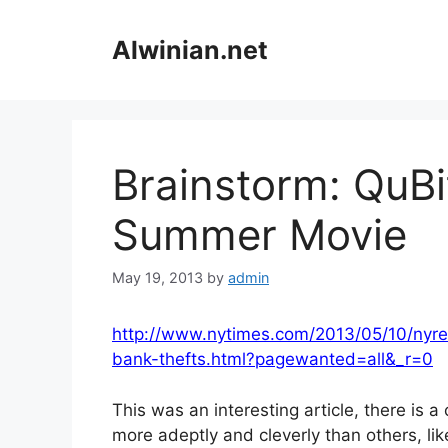
Skip
to
Alwinian.net
content
Brainstorm: QuBi
Summer Movie
May 19, 2013
by
admin
http://www.nytimes.com/2013/05/10/nyreg
bank-thefts.html?pagewanted=all&_r=0
This was an interesting article, there is a
more adeptly and cleverly than others, lik