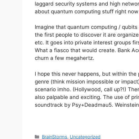
laggard security systems and high networ
about quantum computing stuff right now ::
Imagine that quantum computing / qubits a
the first people to discover it are organi
etc. It goes into private interest groups fi
What a fiasco that would create. Bank Acco
churn a few megahertz.
I hope this never happens, but within the p
genre (think mission impossible or impact
scenario imho. (Hollywood, call up?!) Ther
also palpable and exciting. The use of 
soundtrack by Psy+Deadmau5. Weinstein Bros
Categories
BrainStorms
,
Uncategorized