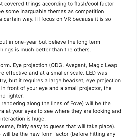
t covered things according to flash/cool factor –
be some inarguable themes as competition
certain way. I’ll focus on VR because it is so
out in one-year but believe the long term
hings is much better than the others.
 norm. Eye projection (ODG, Avegant, Magic Leap
 effective and at a smaller scale. LED was
y, but it requires a large headset, eye projection
 in front of your eye and a small projector, the
d lighter.
rendering along the lines of Fove) will be the
era at your eyes to see where they are looking and
nteraction is huge.
urse, fairly easy to guess that will take place).
 will be the new form factor (before hitting any