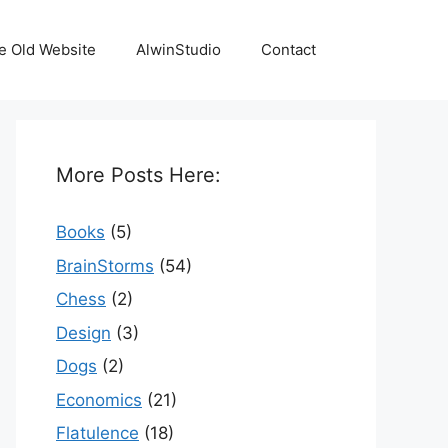
e Old Website
AlwinStudio
Contact
More Posts Here:
Books
(5)
BrainStorms
(54)
Chess
(2)
Design
(3)
Dogs
(2)
Economics
(21)
Flatulence
(18)