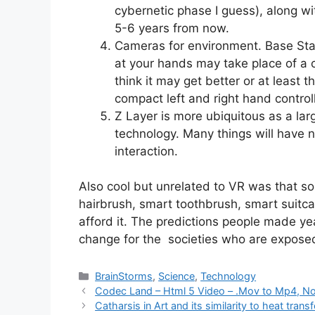
cybernetic phase I guess), along wi
5-6 years from now.
Cameras for environment. Base Sta
at your hands may take place of a c
think it may get better or at least 
compact left and right hand control
Z Layer is more ubiquitous as a lar
technology. Many things will have n
interaction.
Also cool but unrelated to VR was that s
hairbrush, smart toothbrush, smart suitcas
afford it. The predictions people made yea
change for the societies who are expose
Categories
BrainStorms
,
Science
,
Technology
Codec Land – Html 5 Video – .Mov to Mp4, No
Catharsis in Art and its similarity to heat transf