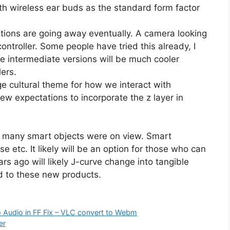
th wireless ear buds as the standard form factor
tions are going away eventually. A camera looking
ontroller. Some people have tried this already, I
the intermediate versions will be much cooler
lers.
ge cultural theme for how we interact with
ew expectations to incorporate the z layer in
o many smart objects were on view. Smart
e etc. It likely will be an option for those who can
rs ago will likely J-curve change into tangible
d to these new products.
 Audio in FF Fix – VLC convert to Webm
er