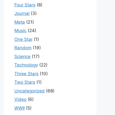
Four Stars
(8)
Journal
(3)
Meta
(21)
Music
(24)
One Star
(1)
Random
(19)
Science
(17)
Technology
(22)
Three Stars
(10)
Two Stars
(1)
Uncategorized
(68)
Video
(6)
WWII
(5)