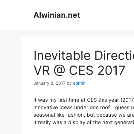
Skip
to
Alwinian.net
content
Inevitable Direct
VR @ CES 2017
January 8, 2017
by
admin
It was my first time at CES this year (20
innovative ideas under one roof. I guess 
seasonal like fashion, but because we are
it really was a display of the next generat