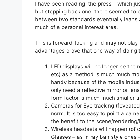
I have been reading the press – which jus
but stepping back one, there seemed to 
between two standards eventually leans a 
much of a personal interest area.
This is forward-looking and may not play 
advantages prove that one way of doing t
LED displays will no longer be the
etc) as a method is much much more
handy because of the mobile industr
only need a reflective mirror or lens
form factor is much much smaller an
Cameras for Eye tracking (foveated 
norm. It is too easy to point a cam
the benefit to the scene/rendering/i
Wireless headsets will happen (of co
Glasses – as in ray ban style ones –