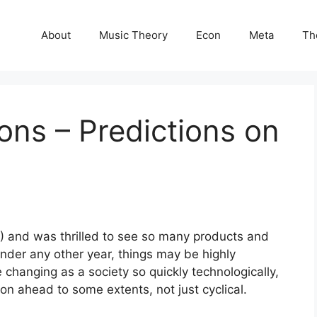
About
Music Theory
Econ
Meta
Th
ions – Predictions on
17) and was thrilled to see so many products and
under any other year, things may be highly
 changing as a society so quickly technologically,
ion ahead to some extents, not just cyclical.