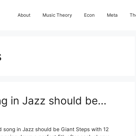
About
Music Theory
Econ
Meta
Th
s
g in Jazz should be…
song in Jazz should be Giant Steps with 12