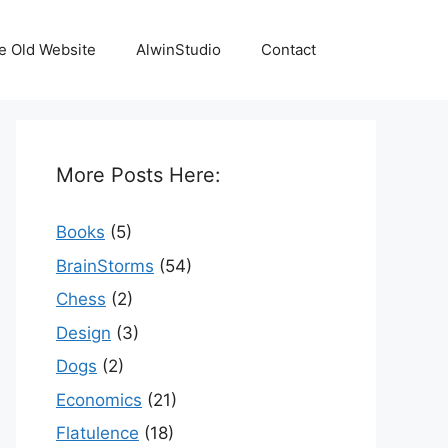
e Old Website
AlwinStudio
Contact
More Posts Here:
Books
(5)
BrainStorms
(54)
Chess
(2)
Design
(3)
Dogs
(2)
Economics
(21)
Flatulence
(18)