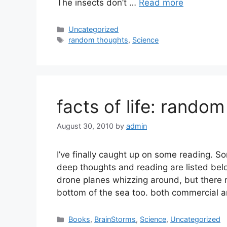
The insects don’t …
Read more
Categories
Uncategorized
Tags
random thoughts
,
Science
facts of life: random
August 30, 2010
by
admin
I’ve finally caught up on some reading. S
deep thoughts and reading are listed bel
drone planes whizzing around, but ther
bottom of the sea too. both commercial a
Categories
Books
,
BrainStorms
,
Science
,
Uncategorized