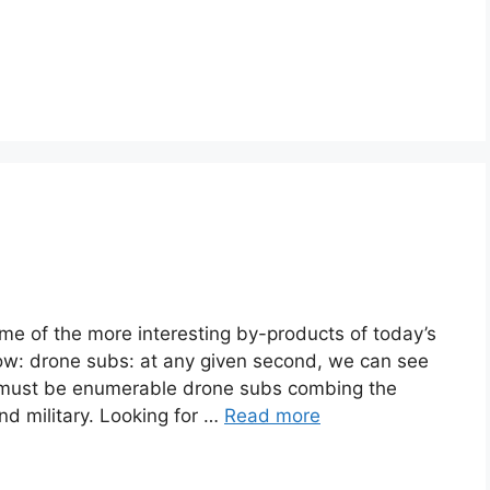
ome of the more interesting by-products of today’s
ow: drone subs: at any given second, we can see
e must be enumerable drone subs combing the
nd military. Looking for …
Read more