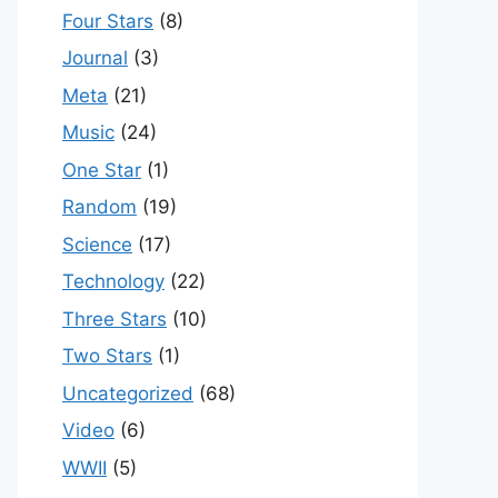
Four Stars
(8)
Journal
(3)
Meta
(21)
Music
(24)
One Star
(1)
Random
(19)
Science
(17)
Technology
(22)
Three Stars
(10)
Two Stars
(1)
Uncategorized
(68)
Video
(6)
WWII
(5)