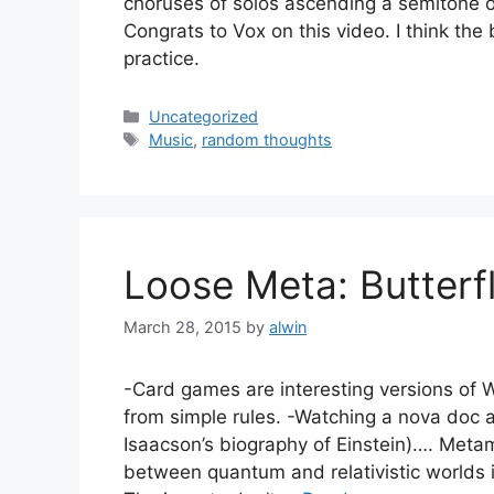
choruses of solos ascending a semitone o
Congrats to Vox on this video. I think the
practice.
Categories
Uncategorized
Tags
Music
,
random thoughts
Loose Meta: Butterf
March 28, 2015
by
alwin
-Card games are interesting versions of W
from simple rules. -Watching a nova doc a
Isaacson’s biography of Einstein)…. Metami
between quantum and relativistic worlds is