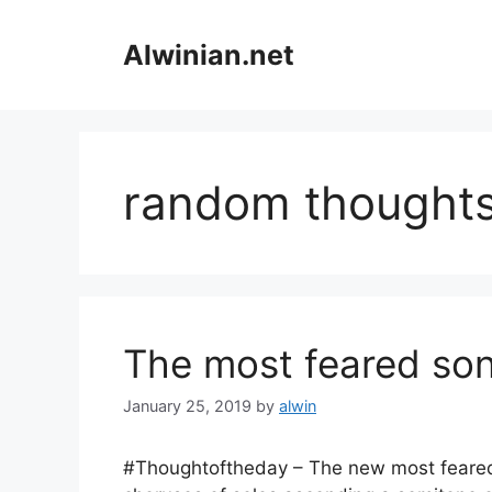
Skip
to
Alwinian.net
content
random thought
The most feared son
January 25, 2019
by
alwin
#Thoughtoftheday – The new most feared 