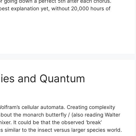
r going down a perfect 5th after each chorus.
 best explanation yet, without 20,000 hours of
lies and Quantum
olfram’s cellular automata. Creating complexity
bout the monarch butterfly / (also reading Walter
xer. It could be that the observed ‘break’
 similar to the insect versus larger species world.